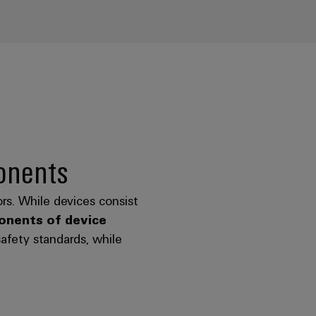
onents
rs. While devices consist
nents of device
safety standards, while