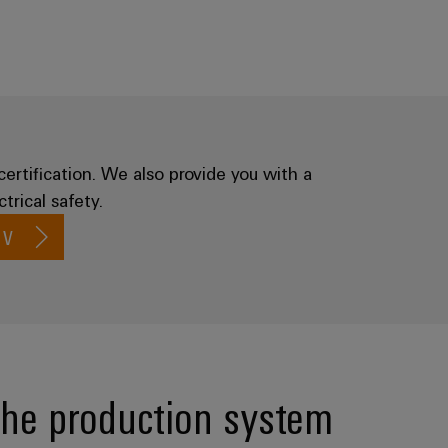
certification. We also provide you with a
trical safety.
 V
the production system