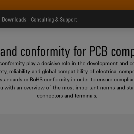
Downloads
Consulting & Support
 and conformity for PCB com
conformity play a decisive role in the development and c
y, reliability and global compatibility of electrical comp
standards or RoHS conformity in order to ensure complian
you with an overview of the most important norms and stan
connectors and terminals.