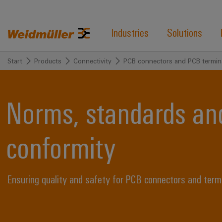
Industries
Solutions
Start
Products
Connectivity
PCB connectors and PCB termin
Norms, standards and
conformity
Ensuring quality and safety for PCB connectors and term