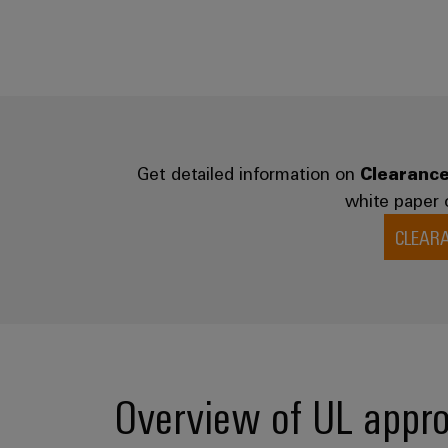
Get detailed information on
Clearance
white paper 
CLEAR
Overview of UL appro