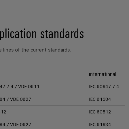
plication standards
 lines of the current standards.
international
47-7-4 / VDE 0611
IEC 60947-7-4
84 / VDE 0627
IEC 61984
512
IEC 60512
84 / VDE 0627
IEC 61984