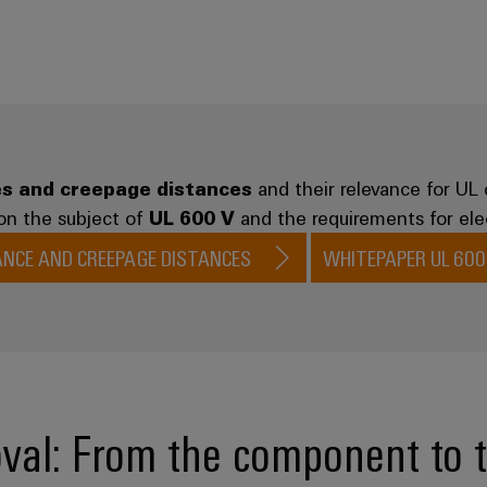
s and creepage distances
and their relevance for UL 
on the subject of
UL 600 V
and the requirements for elec
ANCE AND CREEPAGE DISTANCES
WHITEPAPER UL 600
val: From the component to 