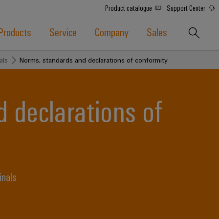
Product catalogue
Support Center
Products
Service
Company
Sales
als
Norms, standards and declarations of conformity
 declarations of
inals