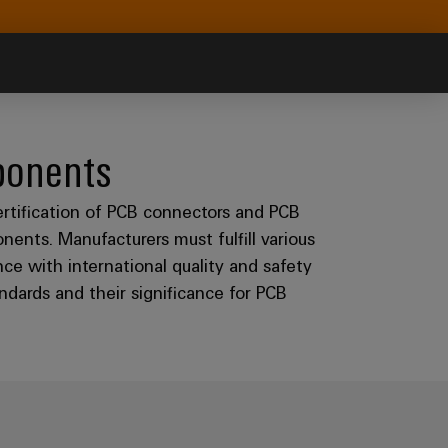
ponents
ertification of PCB connectors and PCB
onents. Manufacturers must fulfill various
ce with international quality and safety
dards and their significance for PCB