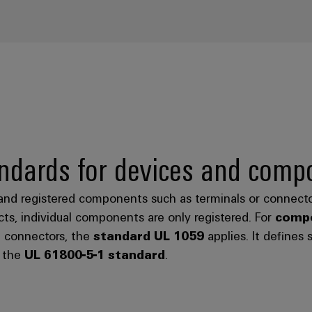
ndards for devices and comp
and registered components such as terminals or connecto
ts, individual components are only registered. For
compo
d connectors, the
standard UL 1059
applies. It defines 
o the
UL 61800-5-1 standard
.