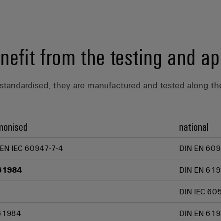
enefit from the testing and ap
standardised, they are manufactured and tested along the
monised
national
 EN IEC 60947-7-4
DIN EN 609
61984
DIN EN 619
DIN IEC 60
61984
DIN EN 619