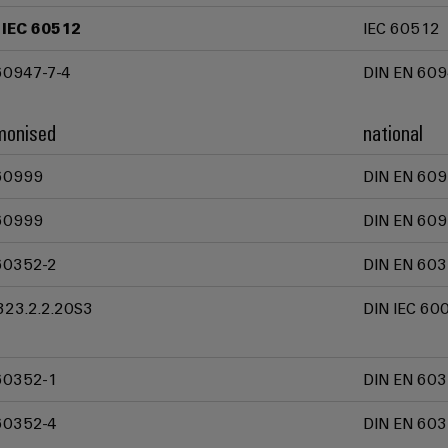
 IEC 60512
IEC 60512
60947-7-4
DIN EN 609
monised
national
60999
DIN EN 609
60999
DIN EN 609
60352-2
DIN EN 603
323.2.2.20S3
DIN IEC 60
60352-1
DIN EN 603
60352-4
DIN EN 603