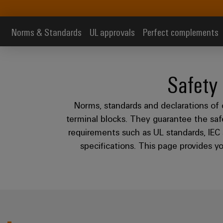
Norms & Standards
UL approvals
Perfect complements
Safety
Norms, standards and declarations of 
terminal blocks. They guarantee the safet
requirements such as UL standards, IEC 
specifications. This page provides 