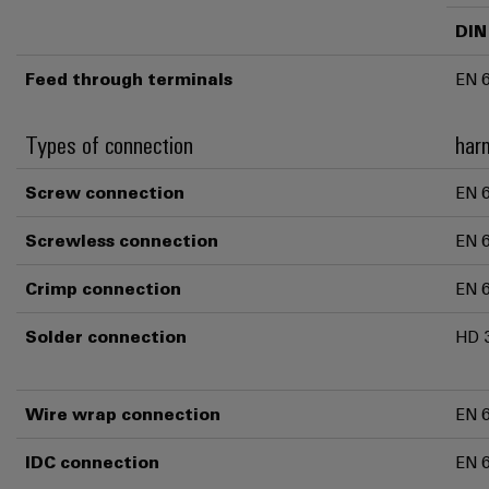
DIN
Feed through terminals
EN 
Types of connection
har
Screw connection
EN 
Screwless connection
EN 
Crimp connection
EN 
Solder connection
HD 
Wire wrap connection
EN 
IDC connection
EN 