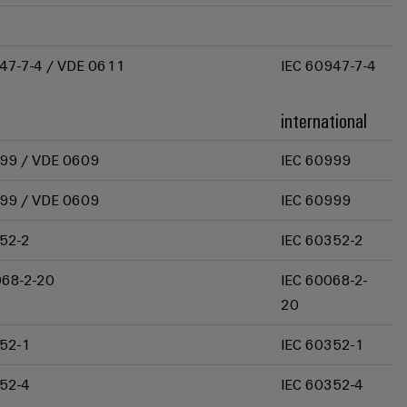
47-7-4 / VDE 0611
IEC 60947-7-4
international
99 / VDE 0609
IEC 60999
99 / VDE 0609
IEC 60999
52-2
IEC 60352-2
068-2-20
IEC 60068-2-
20
52-1
IEC 60352-1
52-4
IEC 60352-4