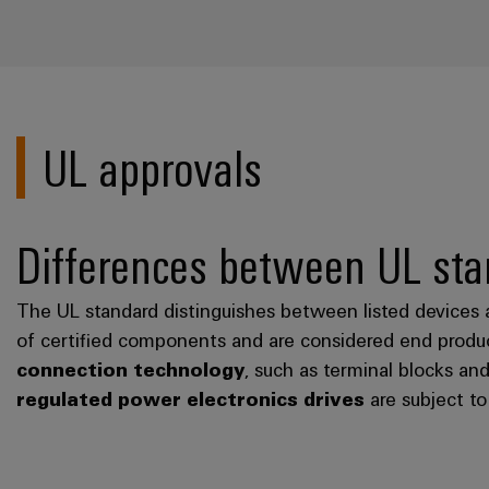
UL approvals
Differences between UL sta
The UL standard distinguishes between listed devices 
of certified components and are considered end produc
connection technology
, such as terminal blocks an
regulated power electronics drives
are subject t