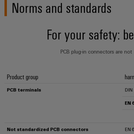
Norms and standards
For your safety: b
PCB plug-in connectors are not 
Product group
har
PCB terminals
DIN
EN 
Not standardized PCB connectors
EN 