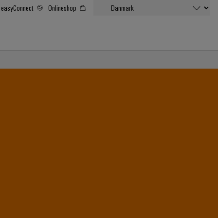
easyConnect
Onlineshop