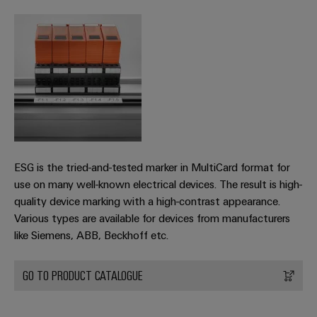
Industrial
Partner
Machinery
housings
analytics
Solutions
Digital
for
Lightning
Industrial
Events
ordering
the
and
automation
and
options
various
surge
sectors
Fairs
Industrial
of
protection
eShop
machine
IoT
Global
and
PV
OCI
Fairs
factory
Industrial
combiner
interface
automation
&
security
box
ESG is the tried-and-tested marker in MultiCard format for
Events
Oil
EDI
use on many well-known electrical devices. The result is high-
Industrial
&
Fieldbus
interface
quality device marking with a high-contrast appearance.
Digital
service
Gas
distributors
Various types are available for devices from manufacturers
Experience
platform
Ensuring
like Siemens, ABB, Beckhoff etc.
ALL
safe
easyConnect
SERVICES
operations
Automation
with
GO TO PRODUCT CATALOGUE
Condition
integrated
&
Based
solutions
Software
for
Monitoring