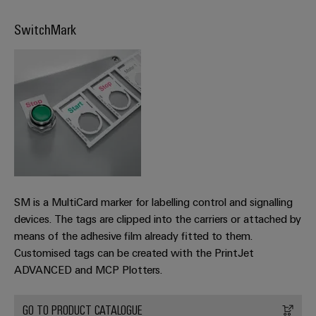
transport
Weidmüller
Original
Industrial
SwitchMark
Shipbuilding
Equipment
AI
Comprehensive
Manufacturer
connection
(OEM)
Remote
solutions
for
Access
the
Service
maritime
industry
Industrial
Traditional
Service
power
Platform
The
easyConnect
SM is a MultiCard marker for labelling control and signalling
future
devices. The tags are clipped into the carriers or attached by
for
Condition
proven
means of the adhesive film already fitted to them.
Based
energy
Customised tags can be created with the PrintJet
generation
Monitoring
ADVANCED and MCP Plotters.
Transmission
&
GO TO PRODUCT CATALOGUE