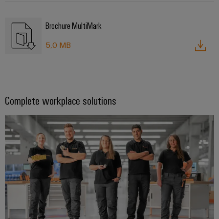
Brochure MultiMark
5,0 MB
Complete workplace solutions