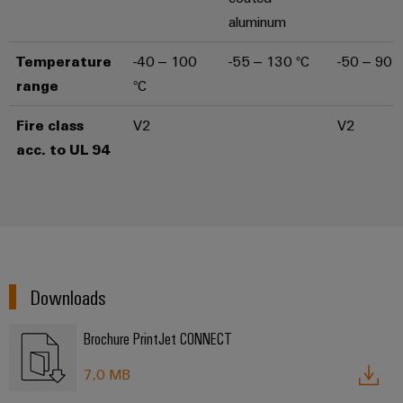
aluminum
Temperature
-40 – 100
-55 – 130 °C
-50 – 90 °
range
°C
Fire class
V2
V2
acc. to UL 94
Downloads
Brochure PrintJet CONNECT
7,0 MB