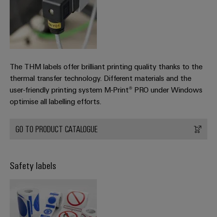
The THM labels offer brilliant printing quality thanks to the
thermal transfer technology. Different materials and the
user-friendly printing system M-Print® PRO under Windows
optimise all labelling efforts.
GO TO PRODUCT CATALOGUE
Safety labels