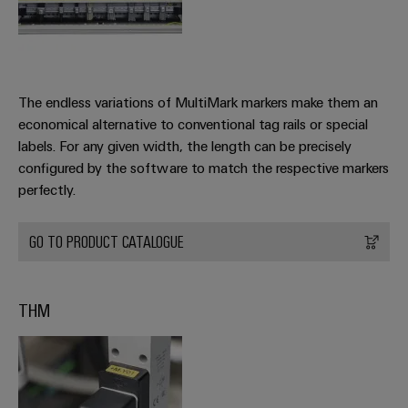
The endless variations of MultiMark markers make them an
economical alternative to conventional tag rails or special
labels. For any given width, the length can be precisely
configured by the software to match the respective markers
perfectly.
GO TO PRODUCT CATALOGUE
THM