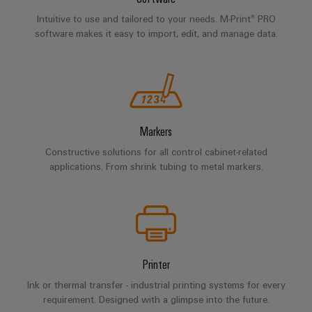
Intuitive to use and tailored to your needs. M-Print® PRO
software makes it easy to import, edit, and manage data.
Markers
Constructive solutions for all control cabinet-related
applications. From shrink tubing to metal markers.
Printer
Ink or thermal transfer - industrial printing systems for every
requirement. Designed with a glimpse into the future.