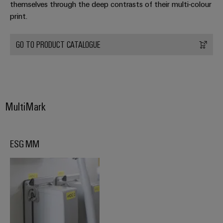
themselves through the deep contrasts of their multi-colour
print.
Product
innovations
Practical
GO TO PRODUCT CATALOGUE
connectivity
for your
industry.
Our
Industrial
Connectivity
innovations.
MultiMark
ESG MM