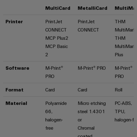
MultiCard
MetalliCard
MultiMa
Printer
PrintJet
PrintJet
THM
CONNECT
CONNECT
MultiMark
MCP Plus2
THM
MCP Basic
MultiMark
2
Plus
Software
M-Print®
M-Print® PRO
M-Print®
PRO
PRO
Format
Card
Card
Roll
Material
Polyamide
Micro etching
PC-ABS,
66,
steel 1.4301
TPU,
halogen-
or
halogen-fr
free
Chromal
coated