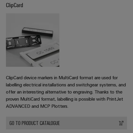
ClipCard
the
Controllers
process
Power
industry
Plant
I/O
Photovoltaics
Controller
Systems
Harnessing
solar
Industrial
energy
Ethernet
Device
for
resource
Manufacturer
Touch
efficiency
panels
PCB
Railway
connectors
ClipCard device markers in MultiCard format are used for
Modern
Engineering
and
labelling electrical installations and switchgear systems, and
and
and
digital
offer an interesting alternative to engraving. Thanks to the
PCB
visualisation
solutions
proven MultiCard format, labelling is possible with PrintJet
terminals
for
tools
ADVANCED and MCP Plotters.
climate-
PCB
friendly
Energy
mobility
Connector
GO TO PRODUCT CATALOGUE
measurement
in
Services
rail