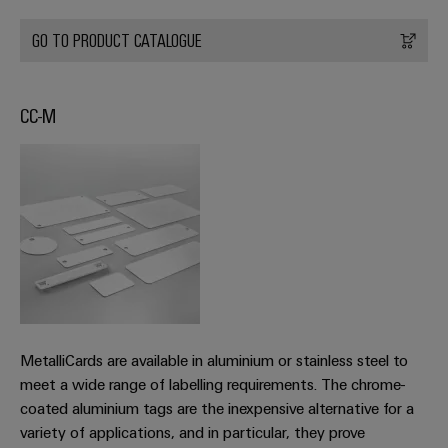
infrastructure
Wind
Energy
GO TO PRODUCT CATALOGUE
Operational
Assembly
excellence
Service
in
CC-M
wind
energy
Assembled
terminal
strips
Modified
and
fitted
enclosures
Custom
MetalliCards are available in aluminium or stainless steel to
cable
meet a wide range of labelling requirements. The chrome-
coated aluminium tags are the inexpensive alternative for a
assemblies
variety of applications, and in particular, they prove