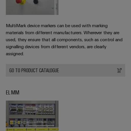
MultiMark device markers can be used with marking
materials from different manufacturers. Wherever they are
used, they ensure that all components, such as control and
signalling devices from different vendors, are clearly
assigned.
GO TO PRODUCT CATALOGUE
EL MM