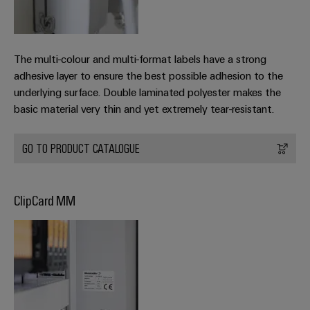
Weidmüller
The multi-colour and multi-format labels have a strong
Configurator
adhesive layer to ensure the best possible adhesion to the
Digital
underlying surface. Double laminated polyester makes the
engineering of
the next level
basic material very thin and yet extremely tear-resistant.
– Intuitive,
uncomplicated,
fast
GO TO PRODUCT CATALOGUE
ClipCard MM