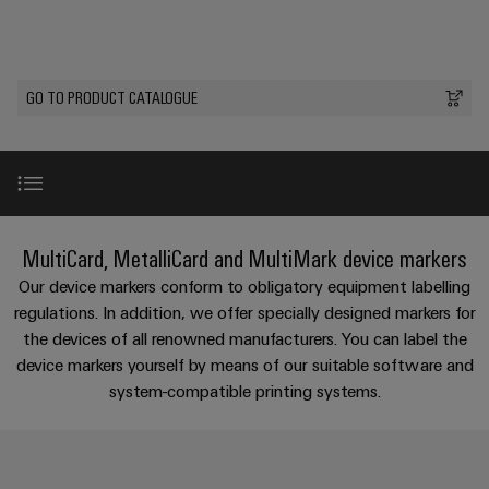
Custom
os
PCB
can
connection
of
cable
be
connectors
technology
Weidmüller
assemblies
Company
experienced.
and
Aktuelt
Building
GO TO PRODUCT CATALOGUE
DC
PCB
Facts
Fast
infrastructure
Messer
microgrids
terminals
and
Delivery
Sales
Solutions
Figures
Service
for
u-
Enclosure
the
OS
systems
Sustainability
Support
specific
edge
and
requirements
Consulting
Introduction
Compliance
MultiCard, MetalliCard and MultiMark device markers
Kundeservice
of
computing
components
and
building
Our device markers conform to obligatory equipment labelling
Locations
digital
infrastructure
Pris-
Industrial
Cable
MultiCard
regulations. In addition, we offer specially designed markers for
engineering
og
5G
entry
Cabinet
the devices of all renowned manufacturers. You can label the
Management
leveringsbetingelser
systems
Building
device markers yourself by means of our suitable software and
Information
Connectivity
MultiMark
Single
and
system-compatible printing systems.
Solutions
and
Consulting
Prisliste
Pair
for
components
Certificates
the
Ethernet
Differences at a glance
Weidmüller
Webshop
challenges
Cord
Orange
Configurator
of