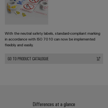
With the neutral safety labels, standard-compliant marking
in accordance with ISO 7010 can now be implemented
flexibly and easily.
GO TO PRODUCT CATALOGUE
Differences at a glance