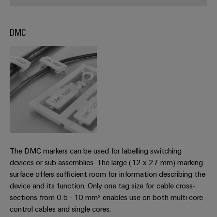
Workplace
Distribution
&
Stability
Accessories
and
DMC
safety
for
Tools
modern
energy
Automatic
networks
machines
Water
Software
treatment
&
Markers
Wastewater
treatment
Industrial
The DMC markers can be used for labelling switching
Solutions
printers
for
devices or sub-assemblies. The large (12 x 27 mm) marking
the
Industry
surface offers sufficient room for information describing the
water
light
device and its function. Only one tag size for cable cross-
and
wastewater
sections from 0.5 - 10 mm² enables use on both multi-core
Cabinet
industry
control cables and single cores.