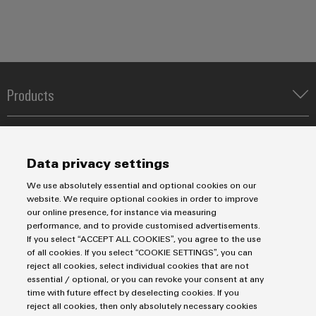
Products
Terminal blocks
Solutions
Industrial Printers
Markers
Energy Transmission & Distribution
Data privacy settings
Relay modules & Solid-state relays
Service
SNAP IN connection Technology
We use absolutely essential and optional cookies on our
Power Supplies
Workplace Solutions
website. We require optional cookies in order to improve
Connectivity Consulting
our online presence, for instance via measuring
Automated Machine Learning
Water & Wastewater Solutions
Sales
Weidmüller Configurator
performance, and to provide customised advertisements.
Industrial Ethernet
Industrial Automation
If you select “ACCEPT ALL COOKIES”, you agree to the use
Fast delivery services
Sales team
of all cookies. If you select “COOKIE SETTINGS”, you can
Industrial IoT
Assembled terminal rails
Privacy Statement
Customer service
reject all cookies, select individual cookies that are not
Photovoltaics
essential / optional, or you can revoke your consent at any
Consulting and digital engineering
Imprint
Onlineshop
time with future effect by deselecting cookies. If you
Technical support
Cookie Settings
Distribution
reject all cookies, then only absolutely necessary cookies