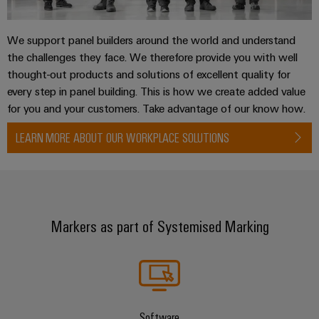
We support panel builders around the world and understand
the challenges they face. We therefore provide you with well
thought-out products and solutions of excellent quality for
every step in panel building. This is how we create added value
for you and your customers. Take advantage of our know how.
LEARN MORE ABOUT OUR WORKPLACE SOLUTIONS
Markers as part of Systemised Marking
Software