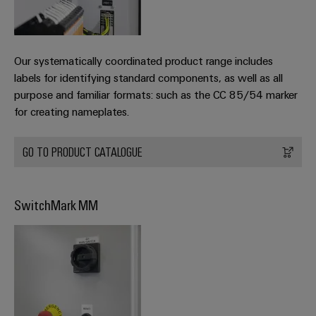
Our systematically coordinated product range includes
labels for identifying standard components, as well as all
purpose and familiar formats: such as the CC 85/54 marker
for creating nameplates.
GO TO PRODUCT CATALOGUE
SwitchMark MM