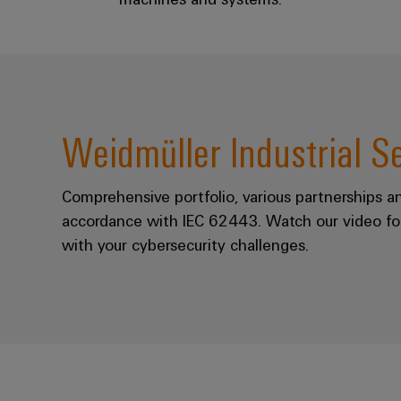
Weidmüller Industrial S
Comprehensive portfolio, various partnerships a
accordance with IEC 62443. Watch our video fo
with your cybersecurity challenges.