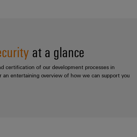
ecurity
at a glance
nd certification of our development processes in
r an entertaining overview of how we can support you