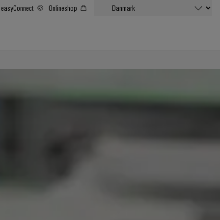
easyConnect
Onlineshop