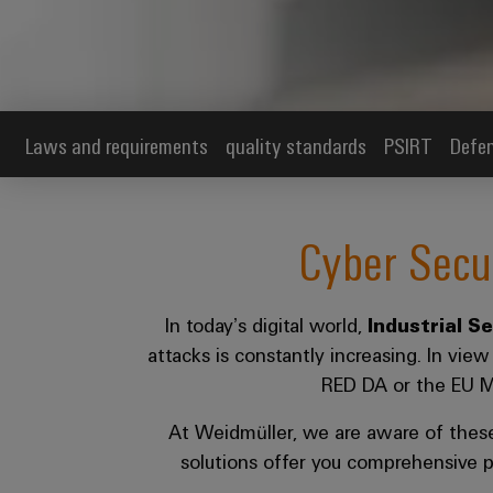
Laws and requirements
quality standards
PSIRT
Defen
Cyber Secu
In today’s digital world,
Industrial S
attacks is constantly increasing. In vie
RED DA or the EU Mac
At Weidmüller, we are aware of thes
solutions offer you comprehensive p