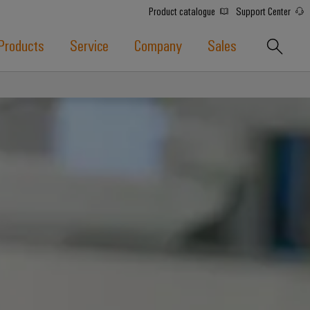
Product catalogue
Support Center
Products
Service
Company
Sales