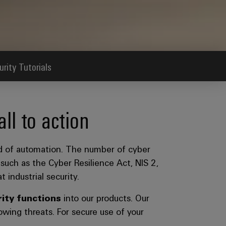
urity Tutorials
l to action
eld of automation. The number of cyber
 such as the Cyber Resilience Act, NIS 2,
 industrial security.
ity functions
into our products. Our
wing threats. For secure use of your