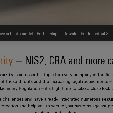
ce in Depth model
Partnerships
Downloads
Industrial Sec
rity
– NIS2, CRA and more cal
ecurity
is an essential topic for every company in the fi
w of these threats and the increasing legal requirements –
hinery Regulation – it’s high time to take a close look at
e challenges and have already integrated numerous
secur
rotection and help you to secure your systems against gro
machines and systems.