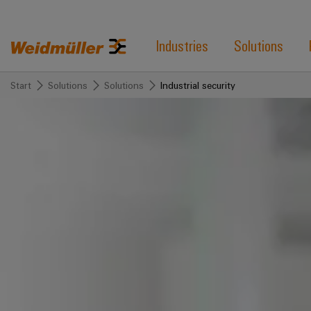
Industries
Solutions
Start
Solutions
Solutions
Industrial security