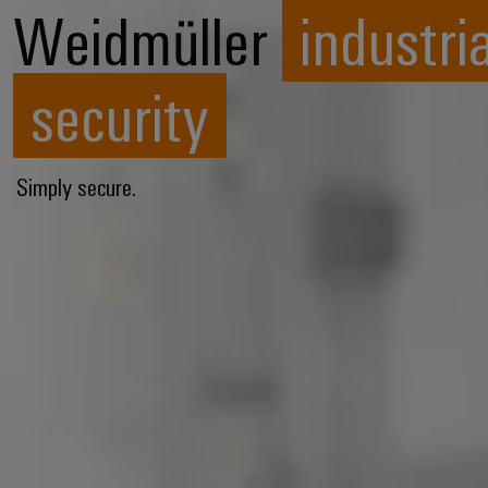
Weidmüller
industria
security
Simply secure.