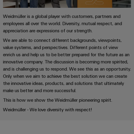
the
Controllers
process
Power
industry
Weidmüller is a global player with customers, partners and
Plant
I/O
employees all over the world. Diversity, mutual respect, and
Photovoltaics
Controller
Systems
appreciation are expressions of our strength.
Harnessing
solar
Industrial
We are able to connect different backgrounds, viewpoints,
energy
value systems, and perspectives. Different points of view
Ethernet
Device
for
enrich us and help us to be better prepared for the future as an
resource
Manufacturer
Touch
innovative company. The discussion is becoming more spirited,
efficiency
panels
and is challenging us to respond. We see this as an opportunity.
PCB
Railway
Only when we aim to achieve the best solution we can create
connectors
Modern
Engineering
the innovative ideas, products, and solutions that ultimately
and
and
and
make us better and more successful.
digital
PCB
visualisation
solutions
This is how we show the Weidmüller pioneering spirit.
terminals
for
tools
climate-
Weidmüller - We love diversity with respect!
PCB
friendly
Energy
mobility
Connector
measurement
in
Services
rail