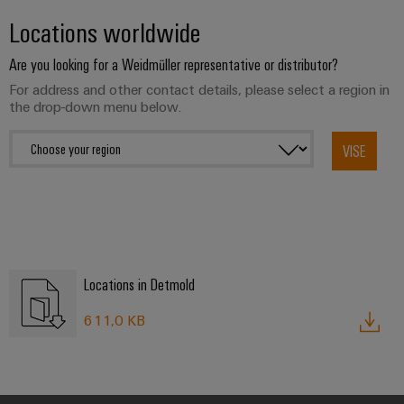
transport
Weidmüller
Original
Locations worldwide
Industrial
Shipbuilding
Equipment
AI
Are you looking for a Weidmüller representative or distributor?
Comprehensive
Manufacturer
connection
For address and other contact details, please select a region in
(OEM)
Remote
solutions
the drop-down menu below.
for
Access
the
Service
maritime
VISE
industry
Industrial
Traditional
Service
power
Platform
The
easyConnect
future
for
Locations in Detmold
Condition
proven
Based
energy
611,0 KB
generation
Monitoring
Transmission
&