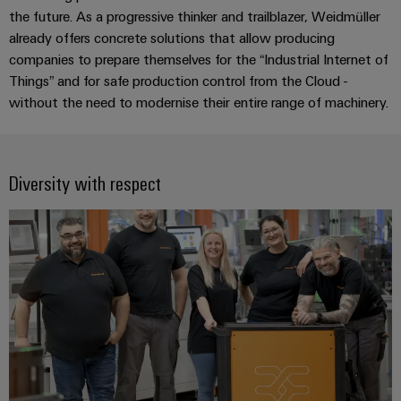
Industrial
Partner
the future. As a progressive thinker and trailblazer, Weidmüller
Machinery
housings
analytics
already offers concrete solutions that allow producing
Solutions
Digital
for
Lightning
companies to prepare themselves for the “Industrial Internet of
Industrial
Events
ordering
the
and
Things” and for safe production control from the Cloud -
automation
and
options
various
without the need to modernise their entire range of machinery.
surge
sectors
Fairs
Industrial
of
protection
eShop
machine
IoT
Global
and
PV
OCI
Fairs
factory
Diversity with respect
Industrial
combiner
interface
automation
&
security
box
Events
Oil
EDI
Industrial
&
Fieldbus
interface
Digital
service
Gas
distributors
Experience
platform
Ensuring
ALL
safe
easyConnect
SERVICES
operations
Automation
with
Condition
integrated
&
Based
solutions
Software
for
Monitoring