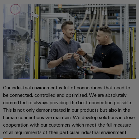
sets,
cabinet
Mag
building
Cabinet
PCB
patchcords
|
Partners
and
Connector
and
Data
Customer
Field
Services
Distributører
cables
center
Magazine
Solutions
Field
Digital
PLC
Weidmüller
and
wiring
Engineering
system
products
Academy
for
wiring
Smart
data
Laboratory
Human
and
centers
Cabinet
services
Resources
–
migration
Building
efficient,
solutions
reliable,
Careers
Smart
Our industrial environment is full of connections that need to
scalable
Support
Service
be connected, controlled and optimised. We are absolutely
Our
Metering
Device
interfaces
committed to always providing the best connection possible.
Technical
Management
manufacturers
Weidmüller
This is not only demonstrated in our products but also in the
support
Distribution
Innovative
Configurator
human connections we maintain: We develop solutions in close
boxes
connectivity
Environmental
cooperation with our customers which meet the full measure
Press
solutions
Workplace
Product
of all requirements of their particular industrial environment.
for
solutions
devices