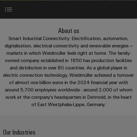
Custom
os
PCB
can
connection
of
cable
be
connectors
technology
Weidmüller
assemblies
Company
experienced.
and
Aktuelt
Building
About us
DC
PCB
Facts
Fast
About us
infrastructure
Messer
microgrids
terminals
and
Delivery
Sales
Smart Industrial Connectivity: Electrification, automation,
Solutions
Figures
Service
Our Industries
digitalisation, electrical connectivity and renewable energies –
for
u-
Enclosure
markets in which Weidmüller feels right at home. The family-
the
OS
systems
Sustainability
Support
specific
owned company established in 1850 has production facilities
Industry 4.0 and Digitalization
edge
and
requirements
Consulting
and distributors in over 80 countries. As a global player in
Compliance
Kundeservice
of
computing
components
and
electric connection technology, Weidmüller achieved a turnover
building
Diversity with respect
Locations
of almost one billion euros in the 2024 financial year with
digital
infrastructure
Pris-
Industrial
Cable
around 5,700 employees worldwide - around 2,000 of whom
engineering
og
5G
entry
Cabinet
Management
work at the company's headquarters in Detmold, in the heart
leveringsbetingelser
Locations worldwide
systems
Building
Information
Connectivity
of East Westphalia-Lippe, Germany.
Single
and
Solutions
and
Consulting
Prisliste
Pair
for
components
Certificates
the
Ethernet
Weidmüller
Webshop
challenges
Cord
Our Industries
Orange
Configurator
of