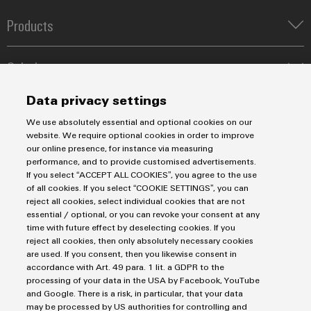
Workplace
Distribution
&
Products
Stability
Accessories
and
safety
Terminal blocks
for
Tools
Solutions
Industrial Printers
modern
Markers
energy
Energy Transmission & Distribution
Automatic
Data privacy settings
networks
Relay modules & Solid-state relays
Service
SNAP IN connection Technology
machines
We use absolutely essential and optional cookies on our
Power Supplies
Water
Workplace Solutions
Connectivity Consulting
website. We require optional cookies in order to improve
Software
Automated Machine Learning
treatment
Water & Wastewater Solutions
Sales
our online presence, for instance via measuring
Weidmüller Configurator
Industrial Ethernet
&
performance, and to provide customised advertisements.
Industrial Automation
Markers
Fast delivery services
If you select “ACCEPT ALL COOKIES”, you agree to the use
Sales team
Wastewater
Industrial IoT
of all cookies. If you select “COOKIE SETTINGS”, you can
Assembled terminal rails
Privacy Statement
Customer service
treatment
Industrial
reject all cookies, select individual cookies that are not
Photovoltaics
Consulting and digital engineering
Imprint
Onlineshop
essential / optional, or you can revoke your consent at any
Solutions
printers
Technical support
time with future effect by deselecting cookies. If you
for
Cookie Settings
Distribution
reject all cookies, then only absolutely necessary cookies
the
Industry
Pricelist
are used. If you consent, then you likewise consent in
water
light
Weidmüller Denmark
accordance with Art. 49 para. 1 lit. a GDPR to the
and
Price- and delivery terms
processing of your data in the USA by Facebook, YouTube
wastewater
Vallensbækvej 18A
Cabinet
and Google. There is a risk, in particular, that your data
industry
2605 Brøndby
may be processed by US authorities for controlling and