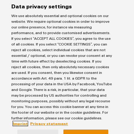
Workplace
Markers
Distribution
Energy Transmission & Distribution
Data privacy settings
&
Relay modules & Solid-state relays
Service
Stability
SNAP IN connection Technology
Accessories
and
We use absolutely essential and optional cookies on our
Power Supplies
Workplace Solutions
Connectivity Consulting
safety
website. We require optional cookies in order to improve
Automated Machine Learning
Water & Wastewater Solutions
for
Sales
Tools
our online presence, for instance via measuring
Weidmüller Configurator
modern
Industrial Ethernet
performance, and to provide customised advertisements.
Industrial Automation
Fast delivery services
energy
Sales team
If you select “ACCEPT ALL COOKIES”, you agree to the use
Automatic
Industrial IoT
networks
of all cookies. If you select “COOKIE SETTINGS”, you can
Assembled terminal rails
Privacy Statement
Customer service
machines
reject all cookies, select individual cookies that are not
Photovoltaics
Consulting and digital engineering
Water
Imprint
Onlineshop
essential / optional, or you can revoke your consent at any
Software
Technical support
time with future effect by deselecting cookies. If you
treatment
Cookie Settings
Distribution
reject all cookies, then only absolutely necessary cookies
&
Pricelist
Markers
are used. If you consent, then you likewise consent in
Weidmüller Denmark
Wastewater
accordance with Art. 49 para. 1 lit. a GDPR to the
Price- and delivery terms
processing of your data in the USA by Facebook, YouTube
treatment
Industrial
Vallensbækvej 18A
and Google. There is a risk, in particular, that your data
Solutions
printers
2605 Brøndby
may be processed by US authorities for controlling and
for
monitoring purposes, possibly without any legal recourse
+45 89 87 03 50
the
Industry
for you. You can access this cookie banner at any time in
water
the footer of our website or in the cookie guidelines. For
kundeservice@weidmueller.com
light
and
further information, please see our cookie guidelines.
wastewater
Imprint
Privacy statement
Cabinet
industry