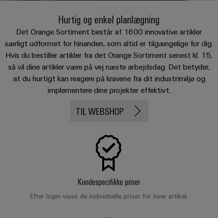
Custom
os
PCB
can
connection
of
cable
be
Hurtig og enkel planlægning
connectors
technology
Weidmüller
assemblies
Company
experienced.
and
Det Orange Sortiment består af 1600 innovative artikler
Aktuelt
Building
særligt udformet for hinanden, som altid er tilgængelige for dig.
DC
PCB
Facts
Fast
Hvis du bestiller artikler fra det Orange Sortiment senest kl. 15,
infrastructure
Messer
microgrids
terminals
and
Delivery
Sales
så vil dine artikler være på vej næste arbejdsdag. Det betyder,
Solutions
Figures
Service
for
u-
Enclosure
at du hurtigt kan reagere på kravene fra dit industrimiljø og
the
OS
systems
Sustainability
implementere dine projekter effektivt.
Support
specific
edge
and
requirements
Consulting
TIL WEBSHOP
Compliance
Kundeservice
of
computing
components
and
building
Locations
digital
infrastructure
Pris-
Industrial
Cable
engineering
og
5G
entry
Cabinet
Management
leveringsbetingelser
systems
Building
Information
Connectivity
Single
and
Solutions
and
Consulting
Prisliste
Pair
Kundespecifikke priser
for
components
Certificates
the
Ethernet
Efter login vises de individuelle priser for hver artikel.
Weidmüller
Webshop
challenges
Cord
Orange
Configurator
of