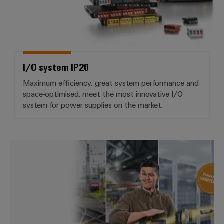
I/O system IP20
Maximum efficiency, great system performance and
space-optimised: meet the most innovative I/O
system for power supplies on the market.
VARITECTOR lightning and surge