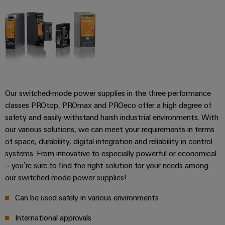
transport
Weidmüller
Original
Industrial
Shipbuilding
Equipment
AI
Comprehensive
Manufacturer
connection
(OEM)
Remote
solutions
for
Access
the
Service
maritime
Our switched-mode power supplies in the three performance
industry
Industrial
classes PROtop, PROmax and PROeco offer a high degree of
Traditional
Service
safety and easily withstand harsh industrial environments. With
power
Platform
our various solutions, we can meet your requirements in terms
The
easyConnect
of space, durability, digital integration and reliability in control
future
systems. From innovative to especially powerful or economical
for
Condition
– you’re sure to find the right solution for your needs among
proven
Based
energy
our switched-mode power supplies!
generation
Monitoring
Can be used safely in various environments
Transmission
&
International approvals