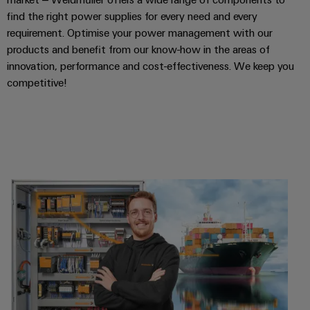
find the right power supplies for every need and every
requirement. Optimise your power management with our
products and benefit from our know-how in the areas of
innovation, performance and cost-effectiveness. We keep you
competitive!