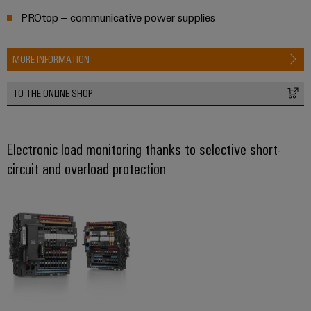
Workplace
Distribution
&
PROtop – communicative power supplies
Stability
Accessories
and
safety
MORE INFORMATION
for
Tools
modern
energy
Automatic
TO THE ONLINE SHOP
networks
machines
Water
Software
treatment
Electronic load monitoring thanks to selective short-
&
circuit and overload protection
Markers
Wastewater
treatment
Industrial
Solutions
printers
for
the
Industry
water
light
and
wastewater
Cabinet
industry