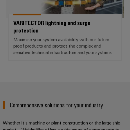
VARITECTOR lightning and surge
protection
Maximise your system availability with our future-
proof products and protect the complex and
sensitive technical infrastructure and your systems.
Comprehensive solutions for your industry
Whether it’s machine or plant construction or the large ship
market – Weidmüller offers a wide range of components to