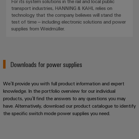
For its system solutions in the rail and local public
transport industries, HANNING & KAHL relies on
technology that the company believes will stand the
test of time – including electronic solutions and power
supplies from Weidmüller.
Downloads for power supplies
We’ll provide you with full product information and expert
knowledge. In the portfolio overview for our individual
products, you’ll find the answers to any questions you may
have. Alternatively, download our product catalogue to identify
the specific switch mode power supplies you need.