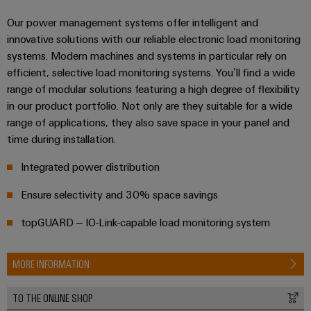
infrastructure
Wind
Our power management systems offer intelligent and
Energy
innovative solutions with our reliable electronic load monitoring
Operational
Assembly
systems. Modern machines and systems in particular rely on
excellence
Service
in
efficient, selective load monitoring systems. You’ll find a wide
wind
range of modular solutions featuring a high degree of flexibility
energy
Assembled
in our product portfolio. Not only are they suitable for a wide
terminal
range of applications, they also save space in your panel and
strips
time during installation.
Modified
Integrated power distribution
and
Ensure selectivity and 30% space savings
fitted
enclosures
topGUARD – IO-Link-capable load monitoring system
Custom
MORE INFORMATION
cable
assemblies
TO THE ONLINE SHOP