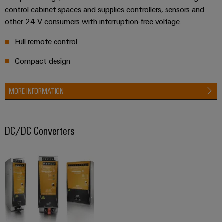
control cabinet spaces and supplies controllers, sensors and
other 24 V consumers with interruption-free voltage.
Weidmüller
Full remote control
Configurator
Digital
Compact design
engineering of
the next level
– Intuitive,
MORE INFORMATION
uncomplicated,
fast
DC/DC Converters