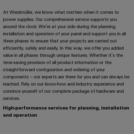
At Weidmüller, we know what matters when it comes to
power supplies. Our comprehensive service supports you
around the clock. We’re at your side during the planning,
installation and operation of your panel and support you in all
three phases to ensure that your projects are carried out
efficiently, safely and easily. In this way, we offer you added
value in all phases through unique features. Whether it’s the
time-saving provision of all product information or the
straightforward configuration and ordering of your
components – our experts are there for you and can always be
reached. Rely on our know-how and industry experience and
convince yourself of our complete package of hardware and
services.
High-performance services for planning, installation
and operation