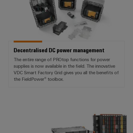
Decentralised DC power management
The entire range of PROtop functions for power
supplies is now available in the field. The innovative
VDC Smart Factory Grid gives you all the benefits of
the FieldPower® toolbox.
I/O system IP20