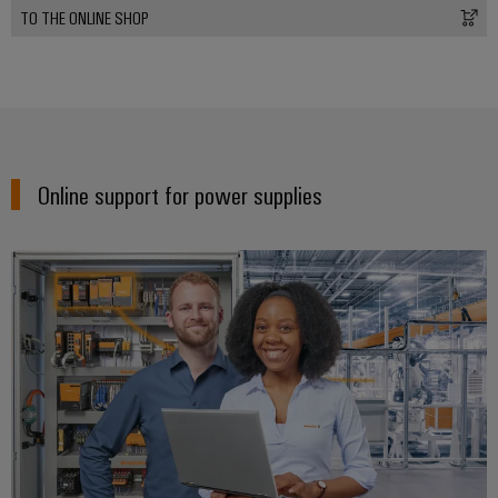
TO THE ONLINE SHOP
Online support for power supplies