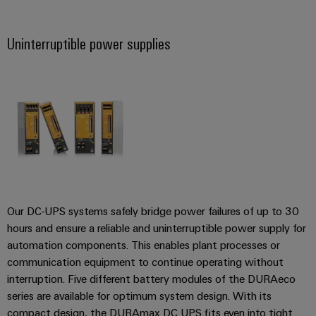
Product
Uninterruptible power supplies
innovations
Practical
connectivity
for your
industry.
Our
Industrial
Connectivity
innovations.
Our DC-UPS systems safely bridge power failures of up to 30
hours and ensure a reliable and uninterruptible power supply for
automation components. This enables plant processes or
communication equipment to continue operating without
interruption. Five different battery modules of the DURAeco
series are available for optimum system design. With its
compact design, the DURAmax DC UPS fits even into tight