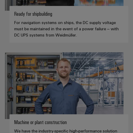
Ready for shipbuilding
For navigation systems on ships, the DC supply voltage
must be maintained in the event of a power failure – with
DC UPS systems from Weidmüller.
Machine or plant construction
We have the industry-specific high-performance solution