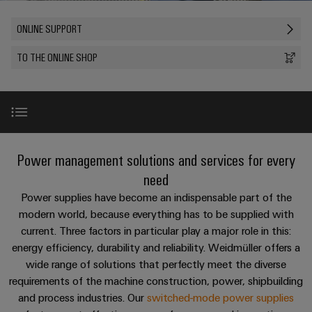
Custom
os
PCB
can
connection
of
cable
be
connectors
ONLINE SUPPORT
technology
Weidmüller
assemblies
Company
experienced.
and
Aktuelt
TO THE ONLINE SHOP
Building
DC
PCB
Facts
Fast
infrastructure
Messer
microgrids
terminals
and
Delivery
Sales
Solutions
Figures
Service
for
u-
Enclosure
the
OS
systems
Sustainability
Support
specific
edge
and
requirements
Highlights
Consulting
New
Power management solutions and services for every
Compliance
Kundeservice
of
computing
components
and
need
building
Locations
digital
infrastructure
Pris-
Product range
Industrial
Cable
Power supplies have become an indispensable part of the
engineering
og
5G
entry
modern world, because everything has to be supplied with
Cabinet
Management
leveringsbetingelser
systems
current. Three factors in particular play a major role in this:
Building
Information
Online support
Connectivity
Single
energy efficiency, durability and reliability. Weidmüller offers a
and
Solutions
and
Consulting
Prisliste
Pair
for
wide range of solutions that perfectly meet the diverse
components
Certificates
the
Services
Ethernet
requirements of the machine construction, power, shipbuilding
Weidmüller
Webshop
challenges
Cord
and process industries. Our
switched-mode power supplies
Orange
Configurator
of