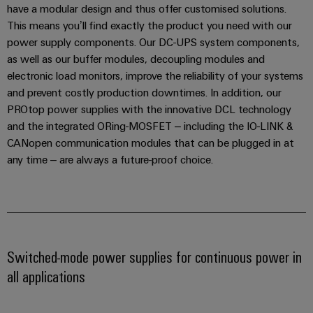
have a modular design and thus offer customised solutions.
the
Controllers
process
This means you’ll find exactly the product you need with our
Power
industry
power supply components. Our DC-UPS system components,
Plant
I/O
as well as our buffer modules, decoupling modules and
Photovoltaics
Controller
Systems
electronic load monitors, improve the reliability of your systems
Harnessing
solar
and prevent costly production downtimes. In addition, our
Industrial
energy
PROtop power supplies with the innovative DCL technology
Ethernet
Device
for
and the integrated ORing-MOSFET – including the IO-LINK &
resource
Manufacturer
Touch
CANopen communication modules that can be plugged in at
efficiency
any time – are always a future-proof choice.
panels
PCB
Railway
connectors
Modern
Engineering
and
and
and
digital
PCB
visualisation
solutions
terminals
for
tools
Switched-mode power supplies for continuous power in
climate-
PCB
friendly
all applications
Energy
mobility
Connector
measurement
in
Services
rail