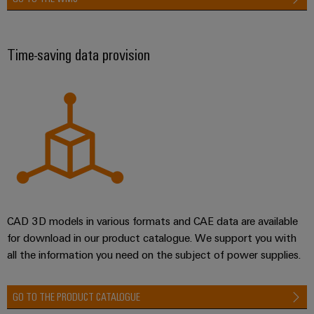
Time-saving data provision
CAD 3D models in various formats and CAE data are available
for download in our product catalogue. We support you with
all the information you need on the subject of power supplies.
GO TO THE PRODUCT CATALOGUE