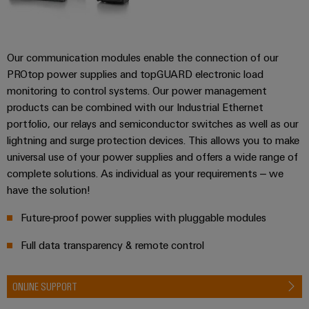
Our communication modules enable the connection of our
PROtop power supplies and topGUARD electronic load
monitoring to control systems. Our power management
products can be combined with our Industrial Ethernet
portfolio, our relays and semiconductor switches as well as our
lightning and surge protection devices. This allows you to make
universal use of your power supplies and offers a wide range of
complete solutions. As individual as your requirements – we
have the solution!
Future-proof power supplies with pluggable modules
Full data transparency & remote control
ONLINE SUPPORT