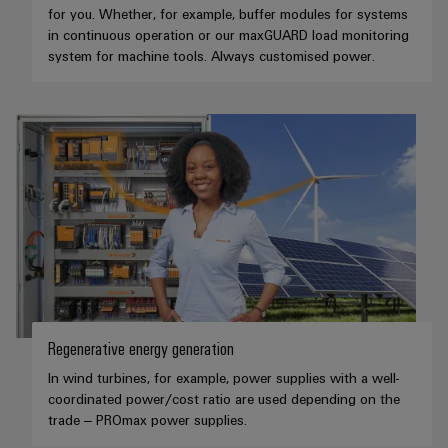
for you. Whether, for example, buffer modules for systems
in continuous operation or our maxGUARD load monitoring
system for machine tools. Always customised power.
Regenerative energy generation
In wind turbines, for example, power supplies with a well-
coordinated power/cost ratio are used depending on the
trade – PROmax power supplies.