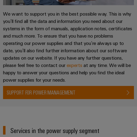
We want to support you in the best possible way. This is why
you’ll find all the data and information you need about our
systems in the form of manuals, application notes, certificates
and much more. To ensure that you have no problems
operating our power supplies and that you’re always up to
date, you’ll also find further information about our software
updates on our website. If you have any further questions,
please feel free to contact our
experts
at any time. We will be
happy to answer your questions and help you find the ideal
power supplies for your needs.
SUPPORT FOR POWER MANAGEMENT
Services in the power supply segment