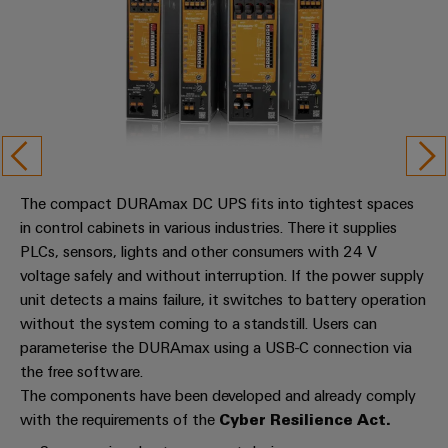
Compliance
Electronics
Energy
Our
PSIRT
Relay
Storage
partners
Systems
modules
Solutions
Engineering
and
Distribution
and
&
data
Solutions
products
Solid-
for
IIoT
Technical
energy
state
Decentralised
and
storage
product
relays
automation
Automation
systems
The compact DURAmax DC UPS fits into tightest spaces
catalogues
(ESS)
Partner
in control cabinets in various industries. There it supplies
Isolating
Energy
Network
Repairs
PLCs, sensors, lights and other consumers with 24 V
Hydrogen
amplifiers
management
voltage safely and without interruption. If the power supply
and
Hydrogen
and
solutions
Find
as
unit detects a mains failure, it switches to battery operation
replacement
measuring
your
a
without the system coming to a standstill. Users can
IIoT
parts
transducers
key
IIoT
parameterise the DURAmax using a USB-C connection via
&
technology
and
Trainings
the free software.
for
Power
Automation
the
Automation
The components have been developed and already comply
and
supplies
Software
energy
with the requirements of the
Cyber Resilience Act.
Solution
Webinars
transition
Electronics