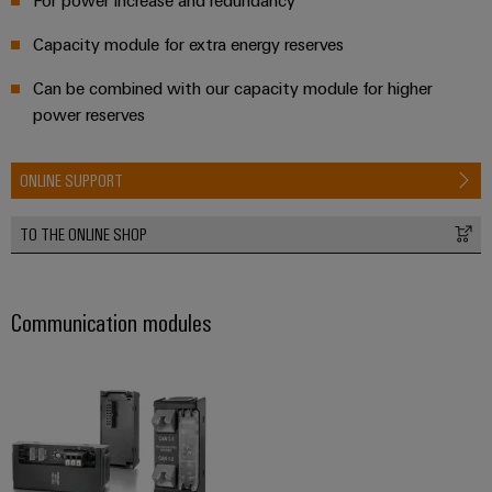
Capacity module for extra energy reserves
Can be combined with our capacity module for higher
power reserves
ONLINE SUPPORT
TO THE ONLINE SHOP
Communication modules