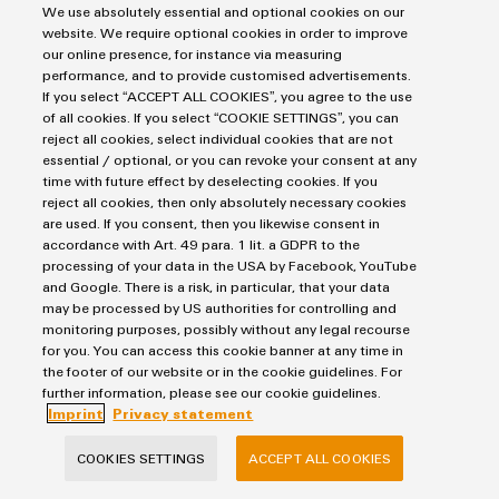
maxGUARD electronic load monitoring
We use absolutely essential and optional cookies on our
website. We require optional cookies in order to improve
9,0 MB
our online presence, for instance via measuring
performance, and to provide customised advertisements.
If you select “ACCEPT ALL COOKIES”, you agree to the use
of all cookies. If you select “COOKIE SETTINGS”, you can
Flyer
reject all cookies, select individual cookies that are not
PRO DCDC converter
essential / optional, or you can revoke your consent at any
time with future effect by deselecting cookies. If you
reject all cookies, then only absolutely necessary cookies
2,0 MB
are used. If you consent, then you likewise consent in
accordance with Art. 49 para. 1 lit. a GDPR to the
processing of your data in the USA by Facebook, YouTube
and Google. There is a risk, in particular, that your data
may be processed by US authorities for controlling and
monitoring purposes, possibly without any legal recourse
for you. You can access this cookie banner at any time in
the footer of our website or in the cookie guidelines. For
Consulting & support in the range of power supplies
further information, please see our cookie guidelines.
Imprint
Privacy statement
Solutions for efficient power management are our speciality.
COOKIES SETTINGS
ACCEPT ALL COOKIES
Our power supplies can be individually supplemented with