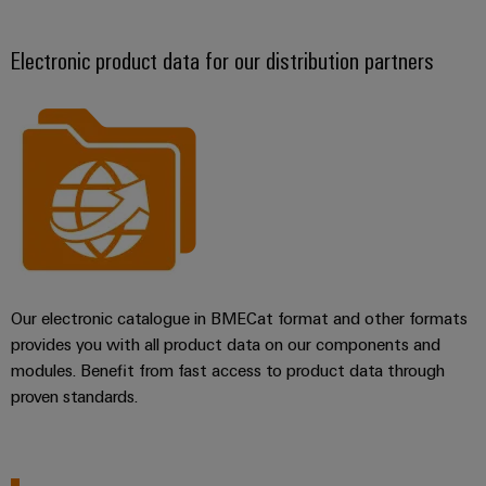
Electronic product data for our distribution partners
Our electronic catalogue in BMECat format and other formats
provides you with all product data on our components and
modules. Benefit from fast access to product data through
proven standards.