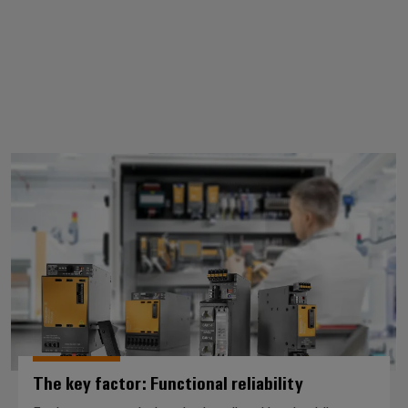
The key factor: Functional reliabil
The key factor: Functional reliability