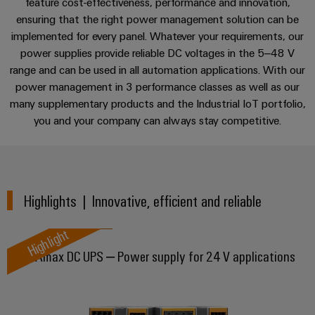
sets,
feature cost-effectiveness, performance and innovation,
cabinet
Mag
Perfect complement
building
Cabinet
PCB
ensuring that the right power management solution can be
patchcords
|
Partners
implemented for every panel. Whatever your requirements, our
and
Connector
and
Data
Customer
Applications
power supplies provide reliable DC voltages in the 5–48 V
Field
Services
Distributører
cables
center
Magazine
range and can be used in all automation applications. With our
Solutions
Field
Digital
PLC
power management in 3 performance classes as well as our
Weidmüller
Downloads
and
wiring
Engineering
many supplementary products and the Industrial IoT portfolio,
system
products
Academy
for
you and your company can always stay competitive.
wiring
Smart
data
Laboratory
Contact | Consulting
Human
and
centers
Cabinet
services
Resources
–
migration
Building
efficient,
solutions
reliable,
Careers
Highlights | Innovative, efficient and reliable
Smart
scalable
Support
Service
Our
Metering
Device
interfaces
Highlight
Technical
Management
manufacturers
Weidmüller
support
DURAmax DC UPS – Power supply for 24 V applications
Distribution
Innovative
Configurator
boxes
connectivity
Environmental
Press
solutions
Workplace
Product
for
solutions
devices