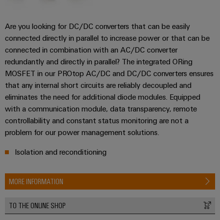
Are you looking for DC/DC converters that can be easily
connected directly in parallel to increase power or that can be
connected in combination with an AC/DC converter
redundantly and directly in parallel? The integrated ORing
MOSFET in our PROtop AC/DC and DC/DC converters ensures
that any internal short circuits are reliably decoupled and
eliminates the need for additional diode modules. Equipped
with a communication module, data transparency, remote
controllability and constant status monitoring are not a
problem for our power management solutions.
Isolation and reconditioning
MORE INFORMATION
TO THE ONLINE SHOP