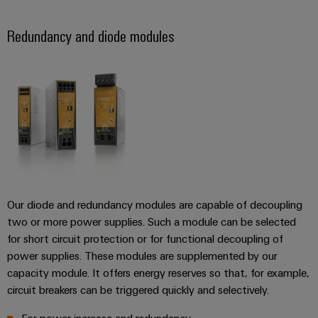
Redundancy and diode modules
Our diode and redundancy modules are capable of decoupling
two or more power supplies. Such a module can be selected
for short circuit protection or for functional decoupling of
power supplies. These modules are supplemented by our
capacity module. It offers energy reserves so that, for example,
circuit breakers can be triggered quickly and selectively.
For power increase and redundancy