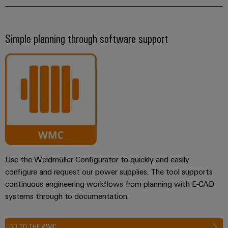
Simple planning through software support
Use the Weidmüller Configurator to quickly and easily
configure and request our power supplies. The tool supports
continuous engineering workflows from planning with E-CAD
systems through to documentation.
GO TO THE WMC