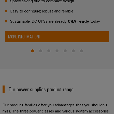
Industrial
Partner
Space saving due to compact design
Machinery
housings
analytics
Easy to configure; robust and reliable
Solutions
Digital
for
Lightning
Industrial
Events
ordering
the
Sustainable: DC UPSs are already
CRA ready
today
and
automation
and
options
various
surge
sectors
Fairs
Industrial
of
protection
eShop
MORE INFORMATION!
machine
IoT
Global
and
PV
OCI
Fairs
factory
Industrial
combiner
interface
automation
&
security
box
Events
Oil
EDI
Industrial
&
Fieldbus
interface
Digital
service
Gas
distributors
Experience
platform
Ensuring
ALL
Our power supplies product range
safe
easyConnect
SERVICES
operations
Automation
with
Condition
integrated
&
Our product families offer you advantages that you shouldn’t
Based
solutions
Software
miss. The three power classes and various system accessories
for
Monitoring