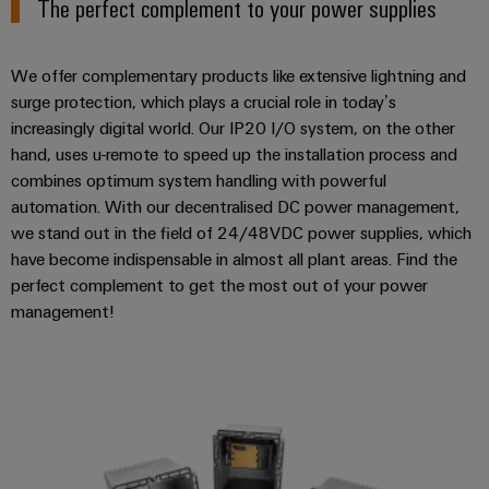
The perfect complement to your power supplies
We offer complementary products like extensive lightning and
surge protection, which plays a crucial role in today’s
increasingly digital world. Our IP20 I/O system, on the other
hand, uses u-remote to speed up the installation process and
combines optimum system handling with powerful
automation. With our decentralised DC power management,
we stand out in the field of 24/48VDC power supplies, which
have become indispensable in almost all plant areas. Find the
perfect complement to get the most out of your power
management!
Decentralised DC power manag