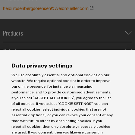
Industrial
Partner
Machinery
housings
analytics
heidi.rosenbergsorensen@weidmueller.com
Solutions
Digital
for
Lightning
Industrial
Events
ordering
the
and
automation
and
options
various
Products
surge
sectors
Fairs
Industrial
of
protection
eShop
Terminal blocks
machine
IoT
Solutions
Global
Industrial Printers
and
PV
OCI
Fairs
factory
Markers
Industrial
Energy Transmission & Distribution
combiner
interface
Data privacy settings
automation
&
Relay modules & Solid-state relays
Service
security
SNAP IN connection Technology
box
Events
We use absolutely essential and optional cookies on our
Oil
Power Supplies
EDI
Workplace Solutions
Connectivity Consulting
website. We require optional cookies in order to improve
Industrial
&
Fieldbus
interface
Automated Machine Learning
Water & Wastewater Solutions
Digital
Sales
our online presence, for instance via measuring
Weidmüller Configurator
service
Gas
distributors
Industrial Ethernet
performance, and to provide customised advertisements.
Industrial Automation
Experience
Fast delivery services
platform
If you select “ACCEPT ALL COOKIES”, you agree to the use
Sales team
Ensuring
ALL
Industrial IoT
of all cookies. If you select “COOKIE SETTINGS”, you can
Assembled terminal rails
safe
easyConnect
Privacy Statement
Customer service
SERVICES
reject all cookies, select individual cookies that are not
operations
Photovoltaics
Consulting and digital engineering
Automation
Imprint
Onlineshop
essential / optional, or you can revoke your consent at any
with
Condition
Technical support
time with future effect by deselecting cookies. If you
integrated
&
Cookie Settings
Distribution
Based
reject all cookies, then only absolutely necessary cookies
solutions
Software
Pricelist
are used. If you consent, then you likewise consent in
for
Monitoring