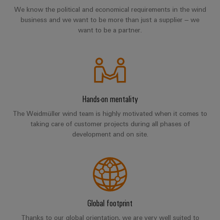
Workplace
Distribution
We know the political and economical requirements in the wind
&
Stability
business and we want to be more than just a supplier – we
Accessories
and
want to be a partner.
safety
for
Tools
modern
energy
Automatic
networks
machines
Water
Hands-on mentality
Software
treatment
The Weidmüller wind team is highly motivated when it comes to
&
Markers
taking care of customer projects during all phases of
Wastewater
development and on site.
treatment
Industrial
Solutions
printers
for
the
Industry
water
light
and
wastewater
Global footprint
Cabinet
industry
Thanks to our global orientation, we are very well suited to