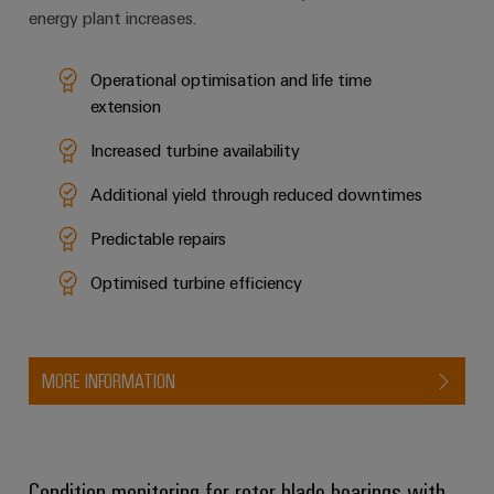
energy plant increases.
Operational optimisation and life time
extension
Increased turbine availability
Additional yield through reduced downtimes
Predictable repairs
Optimised turbine efficiency
MORE INFORMATION
Condition monitoring for rotor blade bearings with