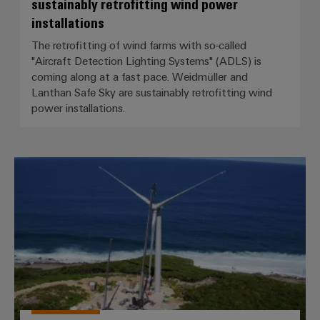
sustainably retrofitting wind power
installations
The retrofitting of wind farms with so-called
"Aircraft Detection Lighting Systems" (ADLS) is
coming along at a fast pace. Weidmüller and
Lanthan Safe Sky are sustainably retrofitting wind
power installations.
Caribbean flair for BLADEcontrol