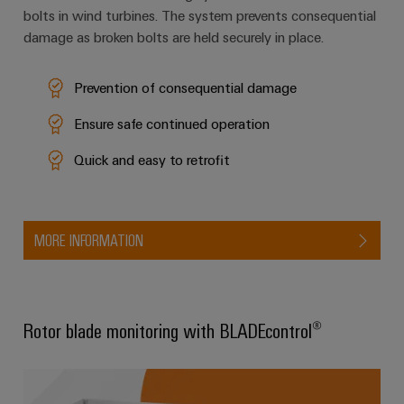
bolts in wind turbines. The system prevents consequential
damage as broken bolts are held securely in place.
Weidmüller
Configurator
Prevention of consequential damage
Digital
Ensure safe continued operation
engineering of
the next level
– Intuitive,
Quick and easy to retrofit
uncomplicated,
fast
MORE INFORMATION
Rotor blade monitoring with BLADEcontrol®