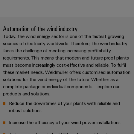
Automation of the wind industry
Today, the wind energy sector is one of the fastest growing
sources of electricity worldwide. Therefore, the wind industry
faces the challenge of meeting increasing profitability
requirements. This means that modern and future-proof plants
must become increasingly cost-effective and reliable. To fulfil
these market needs, Weidmüller offers customised automation
solutions for the wind energy of the future. Whether as a
complete package or individual components – explore our
products and solutions:
Reduce the downtimes of your plants with reliable and
robust solutions
Increase the efficiency of your wind power installations