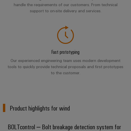
infrastructure
Wind
handle the requirements of our customers. From technical
Energy
support to on-site delivery and services.
Operational
Assembly
excellence
Service
in
wind
energy
Assembled
terminal
Fast prototyping
strips
Our experienced engineering team uses modern development
tools to quickly provide technical proposals and first prototypes
Modified
to the customer.
and
fitted
enclosures
Custom
Product highlights for wind
cable
assemblies
BOLTcontrol – Bolt breakage detection system for