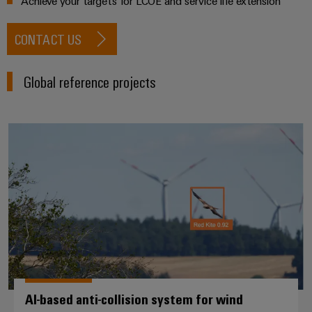
Achieve your targets for LCOE and service life extension
CONTACT US
Global reference projects
AI-based anti-collision system fo
AI-based anti-collision system for wind