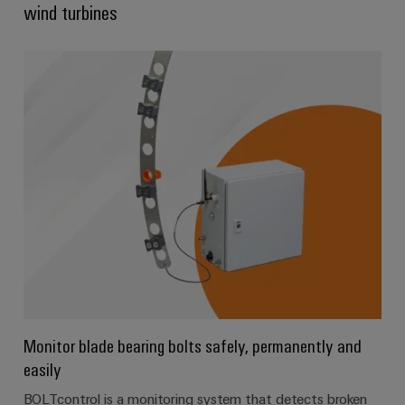
wind turbines
Product
innovations
Practical
connectivity
for your
industry.
Our
Industrial
Connectivity
innovations.
Monitor blade bearing bolts safely, permanently and
easily
BOLTcontrol is a monitoring system that detects broken