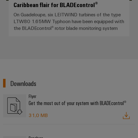
Caribbean flair for BLADEcontrol®
On Guadeloupe, six LEITWIND turbines of the type
LTW80 1.65MW Typhoon have been equipped with
the BLADEcontrol® rotor blade monitoring system
Downloads
Flyer
Get the most out of your system with BLADEcontrol®
31,0 MB