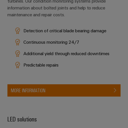
turbines. Our condition monitoring systems provide
information about bolted joints and help to reduce
maintenance and repair costs.
Detection of critical blade bearing damage
Continuous monitoring 24/7
Additional yield through reduced downtimes
Predictable repairs
MORE INFORMATION
LED solutions