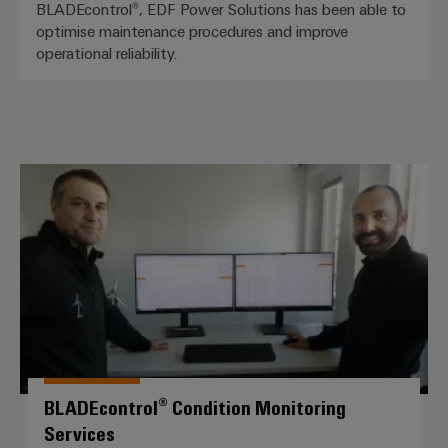
BLADEcontrol®, EDF Power Solutions has been able to
optimise maintenance procedures and improve
operational reliability.
BLADEcontrol® Condition Monitor
BLADEcontrol® Condition Monitoring
Services