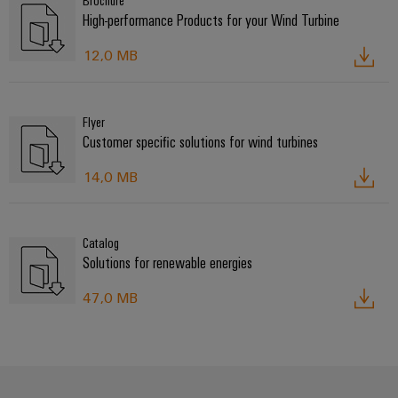
Brochure
High-performance Products for your Wind Turbine
12,0 MB
Flyer
Customer specific solutions for wind turbines
14,0 MB
Catalog
Solutions for renewable energies
47,0 MB