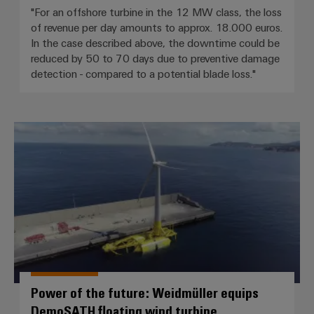
"For an offshore turbine in the 12 MW class, the loss
of revenue per day amounts to approx. 18.000 euros.
In the case described above, the downtime could be
reduced by 50 to 70 days due to preventive damage
detection - compared to a potential blade loss."
Power of the future: Weidmüller
Power of the future: Weidmüller equips
DemoSATH floating wind turbine