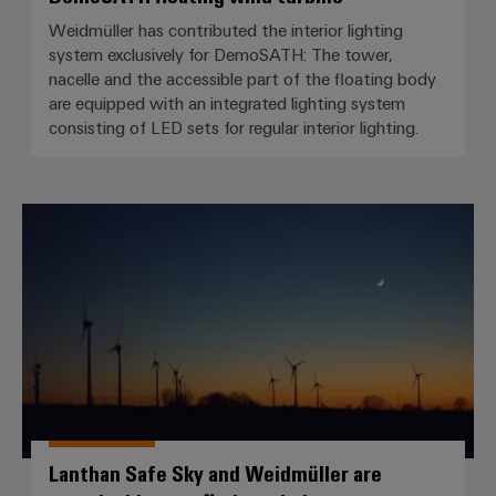
Weidmüller has contributed the interior lighting
system exclusively for DemoSATH: The tower,
nacelle and the accessible part of the floating body
are equipped with an integrated lighting system
consisting of LED sets for regular interior lighting.
Lanthan Safe Sky and Weidmüller 
Lanthan Safe Sky and Weidmüller are