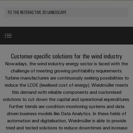
Custom
os
PCB
can
connection
of
cable
be
connectors
TO THE INTERACTIVE 3D LANDSCAPE
technology
Weidmüller
assemblies
Company
experienced.
and
Aktuelt
Building
DC
PCB
Facts
Fast
infrastructure
Messer
microgrids
terminals
and
Delivery
Sales
Solutions
Figures
Service
for
u-
Enclosure
WindEnergy 2026 in Hamburg
the
New
Customer-specific solutions for the wind industry
OS
systems
Sustainability
Support
specific
edge
and
Nowadays, the wind industry energy sector is faced with the
requirements
Consulting
Compliance
Kundeservice
of
computing
components
Use Cases
challenge of meeting growing profitability requirements.
New
and
building
Turbine manufacturers are continuously seeking possibilities to
Locations
digital
infrastructure
Pris-
Industrial
Cable
reduce the LCOE (levelised cost of energy). Weidmüller meets
engineering
Product highlights
og
5G
entry
Cabinet
this demand with reliable components and customised
Management
leveringsbetingelser
systems
Building
solutions to cut down the capital and operational expenditures.
Information
Connectivity
Single
and
References
Further trends are condition monitoring systems and data
Solutions
and
Consulting
Prisliste
Pair
for
driven business models like Data Analytics. In these fields of
components
Certificates
the
Ethernet
automation and digitalisation, Weidmüller is able to provide
Weidmüller
Webshop
challenges
Downloads
Cord
tried and tested solutions to reduce downtimes and increase
Orange
Configurator
of