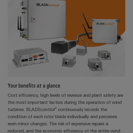
Your benefits at a glance
Cost efficiency, high levels of revenue and plant safety are
the most important factors during the operation of wind
turbines. BLADEcontrol® continuously records the
condition of each rotor blade individually and perceives
even minor changes. The risk of expensive repairs is
reduced, and the economic efficiency of the entire wind