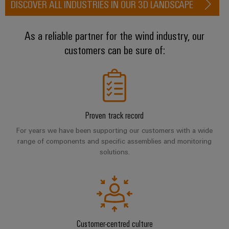
DISCOVER ALL INDUSTRIES IN OUR 3D LANDSCAPE
transport
Weidmüller
Original
Industrial
Shipbuilding
Equipment
AI
As a reliable partner for the wind industry, our
Comprehensive
Manufacturer
connection
customers can be sure of:
(OEM)
Remote
solutions
for
Access
the
Service
maritime
industry
Industrial
Traditional
Service
Proven track record
power
Platform
For years we have been supporting our customers with a wide
The
easyConnect
range of components and specific assemblies and monitoring
future
solutions.
for
Condition
proven
Based
energy
generation
Monitoring
Transmission
&
Customer-centred culture