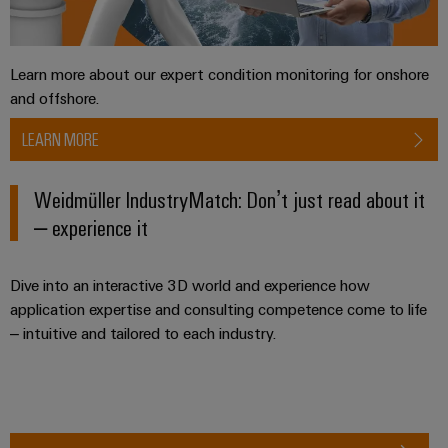
the
Controllers
process
Power
industry
Plant
I/O
Learn more about our expert condition monitoring for onshore
Photovoltaics
Controller
Systems
and offshore.
Harnessing
solar
Industrial
LEARN MORE
energy
Ethernet
Device
for
resource
Manufacturer
Weidmüller IndustryMatch: Don’t just read about it
Touch
efficiency
– experience it
panels
PCB
Railway
connectors
Modern
Engineering
and
Dive into an interactive 3D world and experience how
and
and
digital
PCB
application expertise and consulting competence come to life
visualisation
solutions
– intuitive and tailored to each industry.
terminals
for
tools
climate-
PCB
friendly
Energy
mobility
Connector
measurement
in
Services
rail