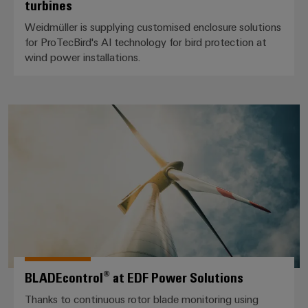
turbines
Weidmüller is supplying customised enclosure solutions
for ProTecBird's AI technology for bird protection at
wind power installations.
BLADEcontrol® at EDF Power So
BLADEcontrol® at EDF Power Solutions
Thanks to continuous rotor blade monitoring using