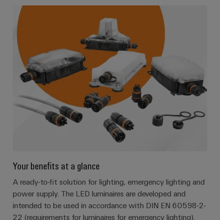
Your benefits at a glance
A ready-to-fit solution for lighting, emergency lighting and
power supply. The LED luminaires are developed and
intended to be used in accordance with DIN EN 60598-2-
22 (requirements for luminaires for emergency lighting).