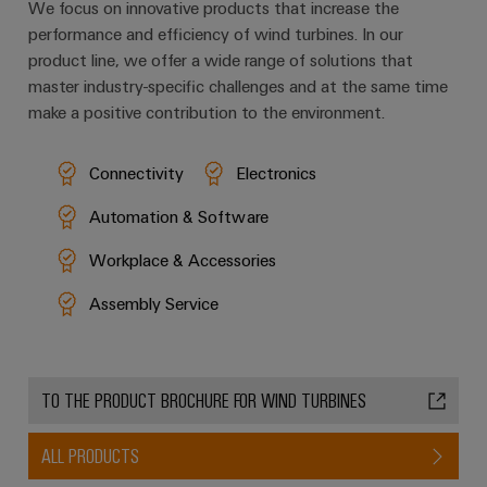
We focus on innovative products that increase the
performance and efficiency of wind turbines. In our
product line, we offer a wide range of solutions that
master industry-specific challenges and at the same time
make a positive contribution to the environment.
Connectivity
Electronics
Automation & Software
Workplace & Accessories
Assembly Service
TO THE PRODUCT BROCHURE FOR WIND TURBINES
ALL PRODUCTS