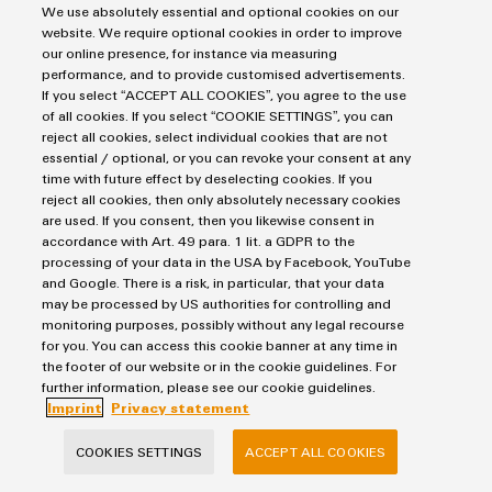
We use absolutely essential and optional cookies on our
website. We require optional cookies in order to improve
FIND OUT MORE
our online presence, for instance via measuring
performance, and to provide customised advertisements.
If you select “ACCEPT ALL COOKIES”, you agree to the use
of all cookies. If you select “COOKIE SETTINGS”, you can
reject all cookies, select individual cookies that are not
essential / optional, or you can revoke your consent at any
Contact us
time with future effect by deselecting cookies. If you
reject all cookies, then only absolutely necessary cookies
are used. If you consent, then you likewise consent in
accordance with Art. 49 para. 1 lit. a GDPR to the
processing of your data in the USA by Facebook, YouTube
Dr. Daniel Schingnitz
and Google. There is a risk, in particular, that your data
may be processed by US authorities for controlling and
monitoring purposes, possibly without any legal recourse
for you. You can access this cookie banner at any time in
the footer of our website or in the cookie guidelines. For
further information, please see our cookie guidelines.
Imprint
Privacy statement
Daniel.Schingnitz@weidmueller.co
m
COOKIES SETTINGS
ACCEPT ALL COOKIES