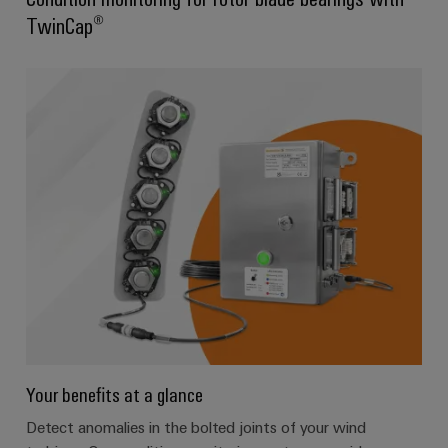
TwinCap®
Your benefits at a glance
Detect anomalies in the bolted joints of your wind