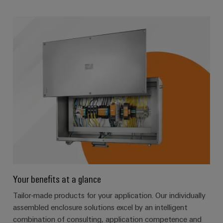
Your benefits at a glance
Tailor-made products for your application. Our individually
assembled enclosure solutions excel by an intelligent
combination of consulting, application competence and