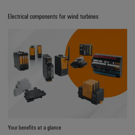
Electrical components for wind turbines
Your benefits at a glance