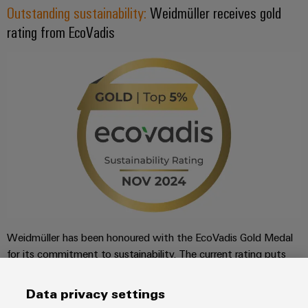
Outstanding sustainability:
Weidmüller receives gold
rating from EcoVadis
Weidmüller has been honoured with the EcoVadis Gold Medal
for its commitment to sustainability. The current rating puts
Weidmüller among the top 3% of companies rated by
EcoVadis in its industry, the manufacture of electronic
Data privacy settings
components and printed circuit boards.