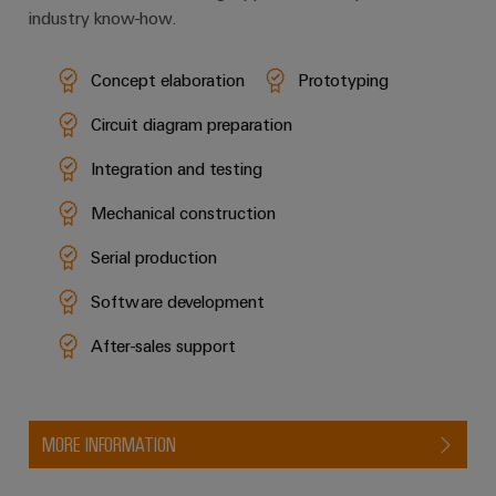
industry know-how.
Concept elaboration
Prototyping
Circuit diagram preparation
Integration and testing
Mechanical construction
Serial production
Software development
After-sales support
MORE INFORMATION