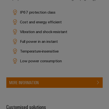
IP67 protection class
Cost and energy efficient
Vibration and shock-resistant
Full power in an instant
Temperature-insensitive
Low power consumption
MORE INFORMATION
Customised solutions