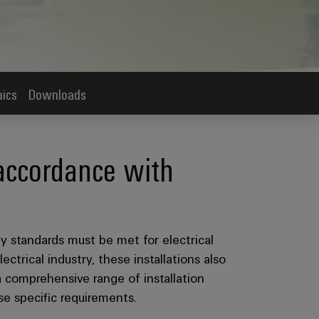
aics
Downloads
 accordance with
ty standards must be met for electrical
ectrical industry, these installations also
 comprehensive range of installation
ese specific requirements.