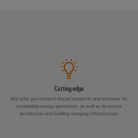
Cutting-edge
We offer you state-of-the-art products and solutions for
sustainable energy generation, as well as for power
distribution and building charging infrastructure.