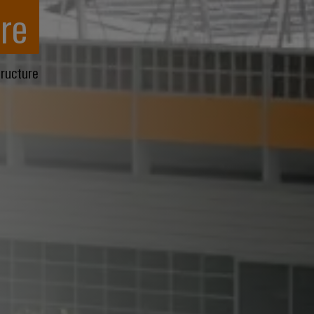
re
tructure