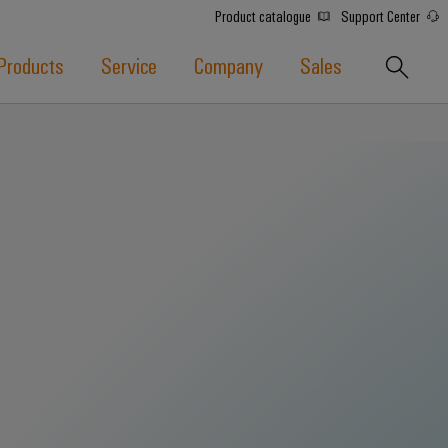
Product catalogue
Support Center
Products
Service
Company
Sales