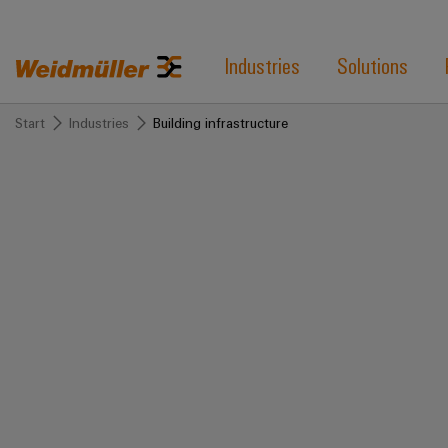
Industries
Solutions
Start
Industries
Building infrastructure