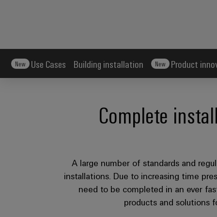
Use Cases
Building installation
Product inno
New
New
Complete instal
A large number of standards and regula
installations. Due to increasing time pres
need to be completed in an ever fas
products and solutions fo