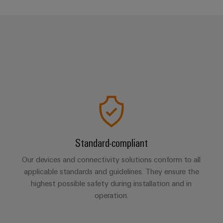
Standard-compliant
Our devices and connectivity solutions conform to all
applicable standards and guidelines. They ensure the
highest possible safety during installation and in
operation.