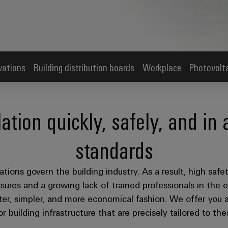
vations
Building distribution boards
Workplace
Photovolt
lation quickly, safely, and in
standards
tions govern the building industry. As a result, high safe
sures and a growing lack of trained professionals in the el
ter, simpler, and more economical fashion. We offer you a
r building infrastructure that are precisely tailored to th