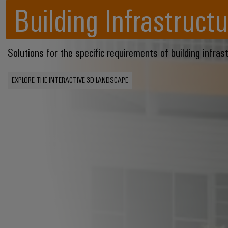
Building Infrastructu
Solutions for the specific requirements of building infras
EXPLORE THE INTERACTIVE 3D LANDSCAPE