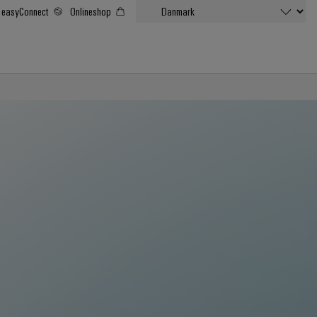
easyConnect
Onlineshop