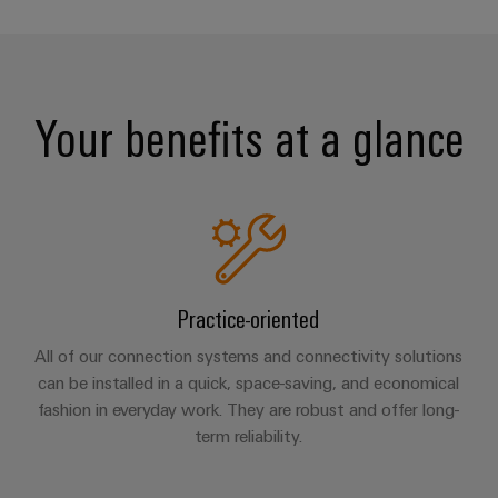
Your benefits at a glance
Practice-oriented
All of our connection systems and connectivity solutions
can be installed in a quick, space-saving, and economical
fashion in everyday work. They are robust and offer long-
term reliability.