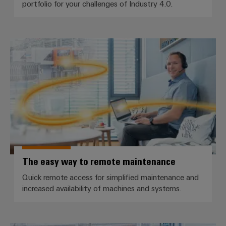
portfolio for your challenges of Industry 4.0.
Weidmüller
The easy way to remote mainte
Configurator
Digital
engineering of
the next level
– Intuitive,
uncomplicated,
fast
The easy way to remote maintenance
Quick remote access for simplified maintenance and
increased availability of machines and systems.