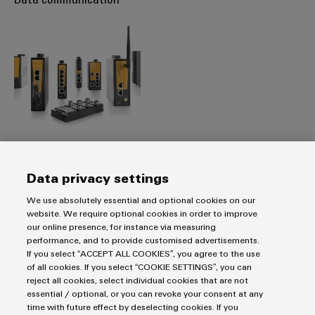
Transport data reliably using network infrastructure Make
Data privacy settings
the valuable information from the plants available to the IT
We use absolutely essential and optional cookies on our
systems.
website. We require optional cookies in order to improve
our online presence, for instance via measuring
performance, and to provide customised advertisements.
MORE ON DATA COMMUNICATION
If you select “ACCEPT ALL COOKIES”, you agree to the use
of all cookies. If you select “COOKIE SETTINGS”, you can
reject all cookies, select individual cookies that are not
Data visualisation and analysis
essential / optional, or you can revoke your consent at any
time with future effect by deselecting cookies. If you