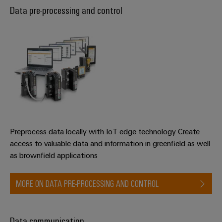
Data pre-processing and control
Preprocess data locally with IoT edge technology Create
access to valuable data and information in greenfield as well
as brownfield applications
MORE ON DATA PRE-PROCESSING AND CONTROL
Data communication