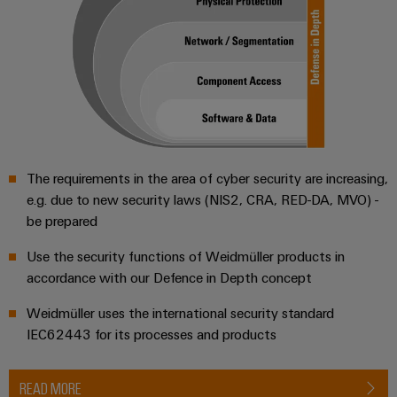
Workplace
Distribution
&
Stability
Accessories
and
safety
for
Tools
modern
energy
Automatic
networks
machines
Water
The requirements in the area of cyber security are increasing,
Software
treatment
e.g. due to new security laws (NIS2, CRA, RED-DA, MVO) -
&
Markers
be prepared
Wastewater
treatment
Industrial
Use the security functions of Weidmüller products in
Solutions
printers
accordance with our Defence in Depth concept
for
the
Weidmüller uses the international security standard
Industry
water
IEC62443 for its processes and products
light
and
wastewater
Cabinet
industry
READ MORE