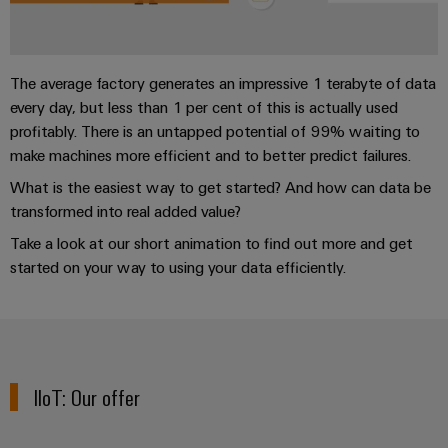
sets,
cabinet
Mag
building
Cabinet
PCB
patchcords
Portfolio
|
Partners
and
Connector
and
Data
Customer
Field
Services
Distributører
cables
The average factory generates an impressive 1 terabyte of data
center
Magazine
every day, but less than 1 per cent of this is actually used
Solutions
Field
Digital
PLC
Weidmüller
profitably. There is an untapped potential of 99% waiting to
and
wiring
Engineering
system
products
Academy
make machines more efficient and to better predict failures.
for
wiring
What is the easiest way to get started? And how can data be
Smart
data
Laboratory
Human
and
centers
transformed into real added value?
Cabinet
services
Resources
–
migration
Building
Take a look at our short animation to find out more and get
efficient,
solutions
reliable,
Careers
started on your way to using your data efficiently.
Smart
scalable
Support
Service
Our
Metering
Device
interfaces
Technical
Management
manufacturers
Weidmüller
support
Distribution
Innovative
Configurator
boxes
connectivity
IIoT: Our offer
Environmental
Press
solutions
Workplace
Product
for
solutions
devices