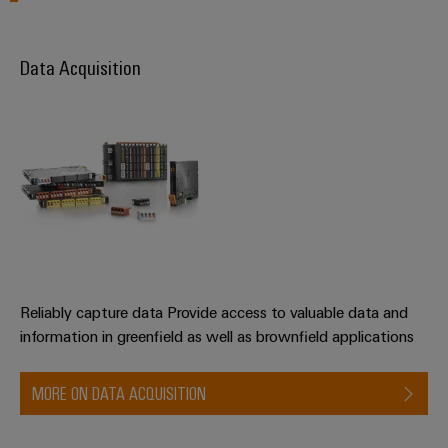
Data Acquisition
Reliably capture data Provide access to valuable data and
information in greenfield as well as brownfield applications
MORE ON DATA ACQUISITION