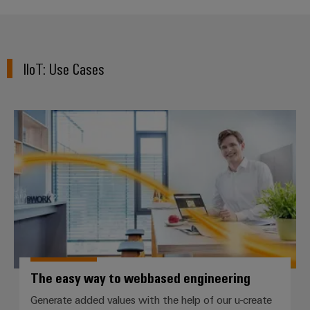
Product
innovations
Practical
IIoT: Use Cases​
connectivity
for your
industry.
Our
Industrial
The easy way to webbased engin
Connectivity
innovations.
The easy way to webbased engineering
Generate added values with the help of our u-create