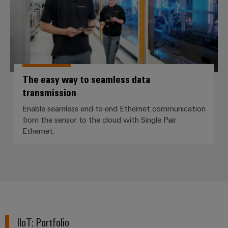
The easy way to seamless data
transmission
Enable seamless end-to-end Ethernet communication
from the sensor to the cloud with Single Pair
Ethernet.
IIoT: Portfolio​