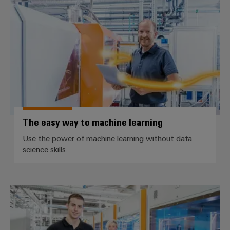
The easy way to machine learnin
The easy way to machine learning
Use the power of machine learning without data
science skills.
The easy way to seamless data t