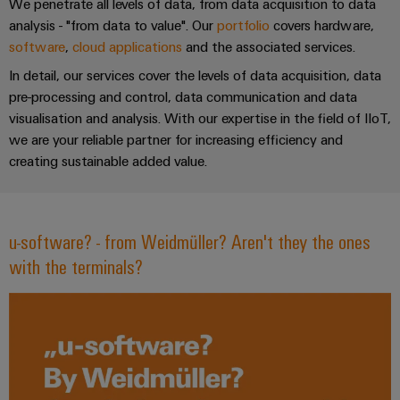
Industrial
Partner
We penetrate all levels of data, from data acquisition to data
Machinery
housings
analytics
analysis - "from data to value". Our
portfolio
covers hardware,
Solutions
Digital
software
,
cloud applications
and the associated services.
for
Lightning
Industrial
Events
ordering
the
In detail, our services cover the levels of data acquisition, data
and
automation
and
options
various
pre-processing and control, data communication and data
surge
sectors
Fairs
visualisation and analysis. With our expertise in the field of IIoT,
Industrial
of
protection
eShop
we are your reliable partner for increasing efficiency and
machine
IoT
Global
and
creating sustainable added value.
PV
OCI
Fairs
factory
Industrial
combiner
interface
automation
&
security
box
Events
Oil
EDI
u-software? - from Weidmüller? Aren't they the ones
Industrial
&
Fieldbus
interface
Digital
with the terminals?
service
Gas
distributors
Experience
platform
Ensuring
ALL
safe
easyConnect
SERVICES
operations
Automation
with
Condition
integrated
&
Based
solutions
Software
for
Monitoring