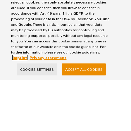
reject all cookies, then only absolutely necessary cookies
are used. If you consent, then you likewise consent in
accordance with Art. 49 para. 1 lit. a GDPR to the
processing of your data in the USA by Facebook, YouTube
and Google. There is a risk, in particular, that your data
may be processed by US authorities for controlling and
monitoring purposes, possibly without any legal recourse
for you. You can access this cookie banner at any time in
the footer of our website or in the cookie guidelines. For
further information, please see our cookie guidelines.
Imprint
Privacy statement
Create added value through data analysis Achieve concrete
COOKIES SETTINGS
ACCEPT ALL COOKIES
added value in your use case with data-driven, digital
services
MORE ABOUT DATA VISUALISATION AND ANALYSIS