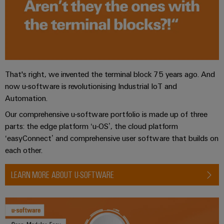
the
Controllers
process
Power
industry
Plant
I/O
Photovoltaics
Controller
Systems
Harnessing
solar
Industrial
That's right, we invented the terminal block 75 years ago. And
energy
Ethernet
Device
for
now u-software is revolutionising Industrial IoT and
resource
Manufacturer
Automation.
Touch
efficiency
panels
Our comprehensive u-software portfolio is made up of three
PCB
Railway
parts: the edge platform ‘u-OS’, the cloud platform
connectors
Modern
Engineering
‘easyConnect’ and comprehensive user software that builds on
and
and
and
each other.
digital
PCB
visualisation
solutions
terminals
for
tools
LEARN MORE ABOUT U-SOFTWARE
climate-
PCB
friendly
Energy
mobility
Connector
measurement
in
Services
rail