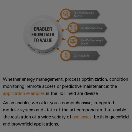
Compliance
Electronics
Energy
Our
PSIRT
Relay
Storage
partners
Systems
modules
Solutions
Engineering
and
Distribution
and
&
data
Solutions
products
Solid-
for
IIoT
Technical
energy
state
Decentralised
and
storage
product
relays
automation
Automation
systems
catalogues
(ESS)
Partner
Isolating
Energy
Network
Repairs
Hydrogen
amplifiers
management
Whether energy management, process optimization, condition
and
Hydrogen
and
solutions
Find
monitoring, remote access or predictive maintenance: the
as
replacement
measuring
application examples
in the IIoT field are diverse.
your
a
IIoT
parts
transducers
key
IIoT
As an enabler, we offer you a comprehensive, integrated
&
technology
and
Trainings
modular system and state-of-the-art components that enable
for
Power
Automation
the
Automation
and
the realisation of a wide variety of
use cases
, both in greenfield
supplies
Software
energy
and brownfield applications.
Solution
Webinars
transition
Electronics