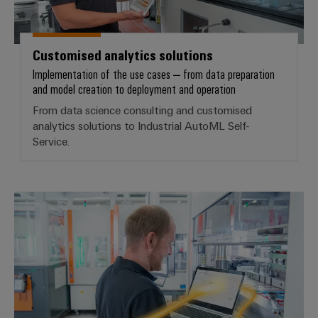
Product
innovations
Customised analytics solutions
Practical
connectivity
Implementation of the use cases – from data preparation
for your
and model creation to deployment and operation
industry.
Our
From data science consulting and customised
Industrial
analytics solutions to Industrial AutoML Self-
Connectivity
innovations.
Service.
Industrial AI – ML self-service