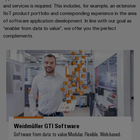
and services is required. This includes, for example, an extensive
IIoT product portfolio and corresponding experience in the area
of software application development. In line with our goal as
“enabler from data to value”, we offer you the perfect
complements.
Weidmüller GTI Software
Weidmüller GTI Software
Software from data to value Modular. Flexible. Web-based.