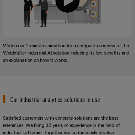
Watch our 2-minute animation for a compact overview of the
Weidmüller Industrial AI solution including its key benefits and
an explanation on how it works.
Our industrial analytics solutions in use
Satisfied customers with concrete solutions are the best
references. We bring 35 years of experience in the field of
industrial software. Together we continuously develop