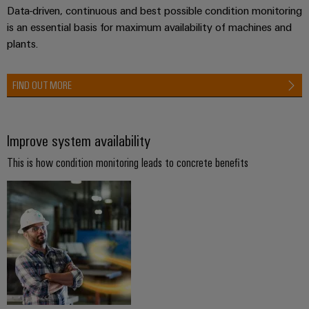
Compliance
Data-driven, continuous and best possible condition monitoring
Electronics
Energy
Our
is an essential basis for maximum availability of machines and
PSIRT
Relay
Storage
partners
plants.
Systems
modules
Solutions
Engineering
and
Distribution
and
&
data
Solutions
FIND OUT MORE
products
Solid-
for
IIoT
Technical
energy
state
Decentralised
and
storage
product
relays
automation
Automation
Improve system availability
systems
catalogues
(ESS)
Partner
Isolating
Energy
This is how condition monitoring leads to concrete benefits
Network
Repairs
Hydrogen
amplifiers
management
and
Hydrogen
and
solutions
Find
as
replacement
measuring
your
a
IIoT
parts
transducers
key
IIoT
&
technology
and
Trainings
for
Power
Automation
the
Automation
and
supplies
Software
energy
Solution
Webinars
transition
Electronics