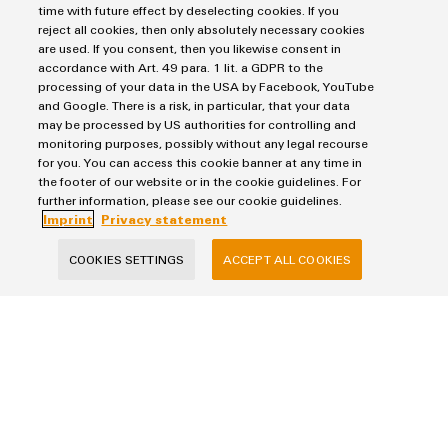
easyConnect – Your industrial se
time with future effect by deselecting cookies. If you
reject all cookies, then only absolutely necessary cookies
are used. If you consent, then you likewise consent in
accordance with Art. 49 para. 1 lit. a GDPR to the
processing of your data in the USA by Facebook, YouTube
and Google. There is a risk, in particular, that your data
may be processed by US authorities for controlling and
monitoring purposes, possibly without any legal recourse
for you. You can access this cookie banner at any time in
the footer of our website or in the cookie guidelines. For
further information, please see our cookie guidelines.
Imprint
Privacy statement
easyConnect – Your industrial service
platform
COOKIES SETTINGS
ACCEPT ALL COOKIES
Your ticket to the world of digital services
Digital. Integrated – Simplified.