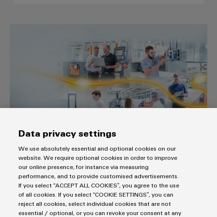
The easy way to the industrial I
Data privacy settings
The easy way to the industrial IoT
We use absolutely essential and optional cookies on our
“From data to value“ with our comprehensive and cutting-
website. We require optional cookies in order to improve
edge IIoT portfolio
our online presence, for instance via measuring
performance, and to provide customised advertisements.
Build on Openness.
If you select “ACCEPT ALL COOKIES”, you agree to the use
of all cookies. If you select “COOKIE SETTINGS”, you can
reject all cookies, select individual cookies that are not
essential / optional, or you can revoke your consent at any