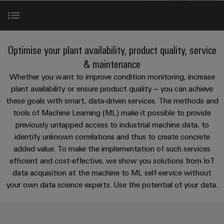
Custom
os
PCB
can
connection
of
cable
be
connectors
technology
Weidmüller
assemblies
Company
experienced.
and
Aktuelt
Building
Applications
DC
PCB
Facts
Fast
Optimise your plant availability, product quality, service
infrastructure
Messer
microgrids
terminals
and
Delivery
Sales
& maintenance
Solutions
Figures
Service
Our portfolio
Whether you want to improve condition monitoring, increase
for
u-
Enclosure
plant availability or ensure product quality – you can achieve
the
OS
systems
Sustainability
Support
specific
these goals with smart, data-driven services. The methods and
References
edge
and
requirements
Consulting
tools of Machine Learning (ML) make it possible to provide
Compliance
Kundeservice
of
computing
components
and
previously untapped access to industrial machine data, to
building
Perfect complements
Locations
digital
infrastructure
identify unknown correlations and thus to create concrete
Pris-
Industrial
Cable
engineering
added value. To make the implementation of such services
og
5G
entry
Cabinet
Management
efficient and cost-effective, we show you solutions from IoT
leveringsbetingelser
systems
Building
Information
Connectivity
data acquisition at the machine to ML self-service without
Single
and
Solutions
and
Consulting
Prisliste
your own data science experts. Use the potential of your data.
Pair
for
components
Certificates
the
Ethernet
Weidmüller
Webshop
challenges
Cord
Orange
Configurator
of