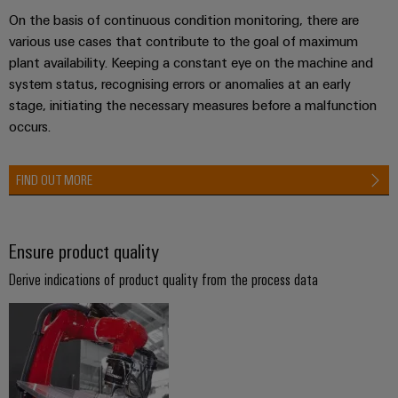
Industrial
Partner
Machinery
housings
On the basis of continuous condition monitoring, there are
analytics
Solutions
various use cases that contribute to the goal of maximum
Digital
for
Lightning
Industrial
plant availability. Keeping a constant eye on the machine and
Events
ordering
the
and
automation
system status, recognising errors or anomalies at an early
and
options
various
surge
stage, initiating the necessary measures before a malfunction
sectors
Fairs
Industrial
of
protection
occurs.
eShop
machine
IoT
Global
and
PV
OCI
Fairs
factory
FIND OUT MORE
Industrial
combiner
interface
automation
&
security
box
Events
Oil
EDI
Industrial
&
Ensure product quality
Fieldbus
interface
Digital
service
Gas
distributors
Derive indications of product quality from the process data
Experience
platform
Ensuring
ALL
safe
easyConnect
SERVICES
operations
Automation
with
Condition
integrated
&
Based
solutions
Software
for
Monitoring