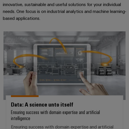
innovative, sustainable and useful solutions for your individual
needs. One focus is on industrial analytics and machine learning-
based applications.
Data: A science unto itself
Data: A science unto itself
Ensuring success with domain expertise and artificial
intelligence
Ensuring success with domain expertise and artificial