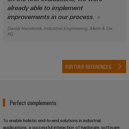
already able to implement
improvements in our process.
Daniel Hanebrink, Industrial Engineering, Miele & Cie.
KG
FURTHER REFERENCES
Perfect complements
To enable holistic end-to-end solutions in industrial
applications, a successful interaction of hardware, software