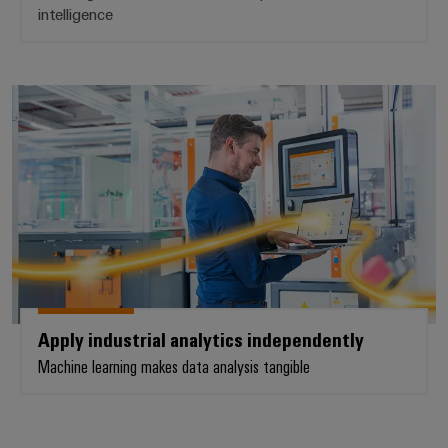
intelligence
Apply industrial analytics indepe
Apply industrial analytics independently
Machine learning makes data analysis tangible