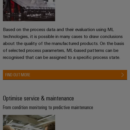
the
Controllers
process
Power
industry
Plant
I/O
Photovoltaics
Controller
Systems
Based on the process data and their evaluation using ML
Harnessing
technologies, it is possible in many cases to draw conclusions
solar
Industrial
about the quality of the manufactured products. On the basis
energy
Ethernet
Device
for
of selected process parameters, ML-based patterns can be
resource
Manufacturer
recognised that can be assigned to a specific process state.
Touch
efficiency
panels
PCB
Railway
FIND OUT MORE
connectors
Modern
Engineering
and
and
and
digital
PCB
visualisation
solutions
Optimise service & maintenance
terminals
for
tools
climate-
From condition monitoring to predictive maintenance
PCB
friendly
Energy
mobility
Connector
measurement
in
Services
rail