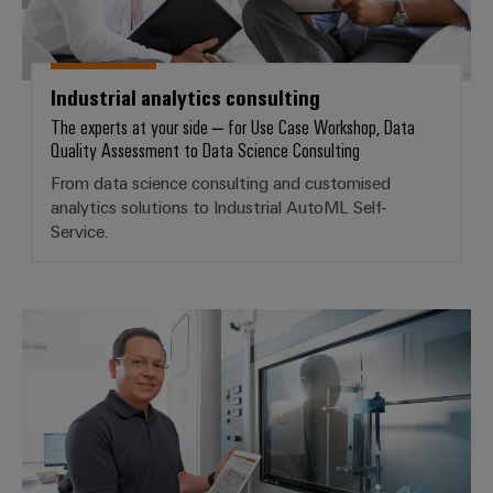
infrastructure
Wind
Energy
Operational
Assembly
excellence
Industrial analytics consulting
Service
in
The experts at your side – for Use Case Workshop, Data
wind
Quality Assessment to Data Science Consulting
energy
Assembled
From data science consulting and customised
terminal
analytics solutions to Industrial AutoML Self-
strips
Service.
Modified
and
fitted
Customised analytics solutions
enclosures
Custom
cable
assemblies