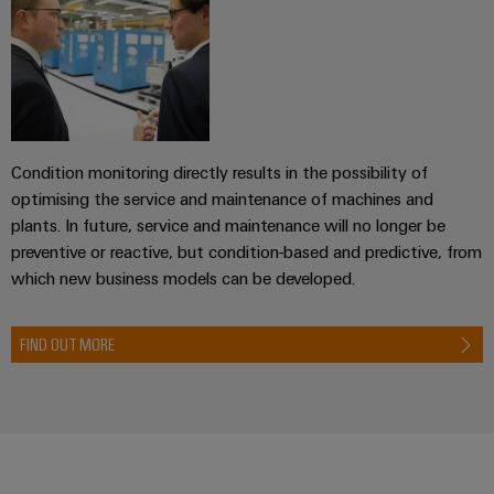
transport
Weidmüller
Original
Industrial
Shipbuilding
Equipment
AI
Comprehensive
Manufacturer
connection
(OEM)
Remote
solutions
for
Access
the
Condition monitoring directly results in the possibility of
Service
maritime
optimising the service and maintenance of machines and
industry
Industrial
plants. In future, service and maintenance will no longer be
Traditional
Service
preventive or reactive, but condition-based and predictive, from
power
Platform
which new business models can be developed.
The
easyConnect
future
for
FIND OUT MORE
Condition
proven
Based
energy
generation
Monitoring
Transmission
&