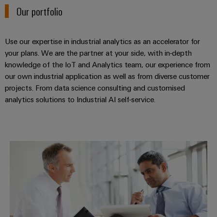
Workplace
Distribution
Our portfolio
&
Stability
Accessories
and
safety
Use our expertise in industrial analytics as an accelerator for
for
Tools
modern
your plans. We are the partner at your side, with in-depth
energy
knowledge of the IoT and Analytics team, our experience from
Automatic
networks
our own industrial application as well as from diverse customer
machines
projects. From data science consulting and customised
Water
Software
analytics solutions to Industrial AI self-service.
treatment
&
Markers
Wastewater
treatment
Industrial
Industrial analytics consulting
Solutions
printers
for
the
Industry
water
light
and
wastewater
Cabinet
industry