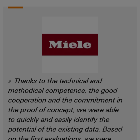
Thanks to the technical and
methodical competence, the good
cooperation and the commitment in
the proof of concept, we were able
to quickly and easily identify the
potential of the existing data. Based
on the first evaluations, we were