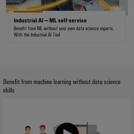
Industrial AI – ML self-service
Weidmüller
Benefit from ML without your own data science experts.
Configurator
With the Industrial AI Tool
Digital
engineering of
the next level
– Intuitive,
uncomplicated,
fast
Benefit from machine learning without data science
skills