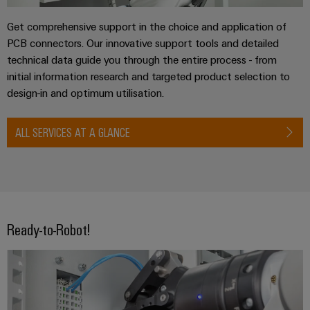
Get comprehensive support in the choice and application of
PCB connectors. Our innovative support tools and detailed
technical data guide you through the entire process - from
initial information research and targeted product selection to
design-in and optimum utilisation.
ALL SERVICES AT A GLANCE
Ready-to-Robot!