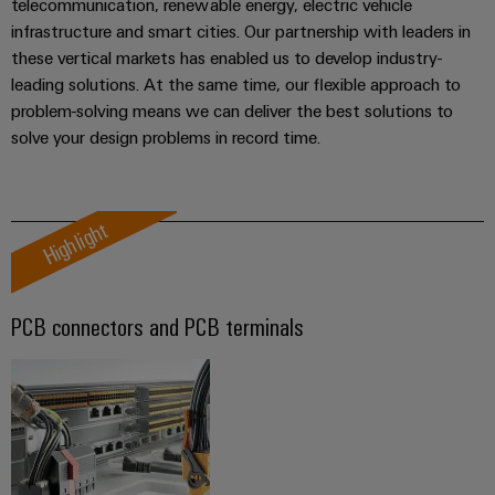
telecommunication, renewable energy, electric vehicle
transport
Weidmüller
Original
infrastructure and smart cities. Our partnership with leaders in
Industrial
Shipbuilding
Equipment
these vertical markets has enabled us to develop industry-
AI
Comprehensive
Manufacturer
leading solutions. At the same time, our flexible approach to
connection
problem-solving means we can deliver the best solutions to
(OEM)
Remote
solutions
solve your design problems in record time.
for
Access
the
Service
maritime
industry
Industrial
Highlight
Traditional
Service
power
Platform
The
easyConnect
PCB connectors and PCB terminals
future
for
Condition
proven
Based
energy
generation
Monitoring
Transmission
&