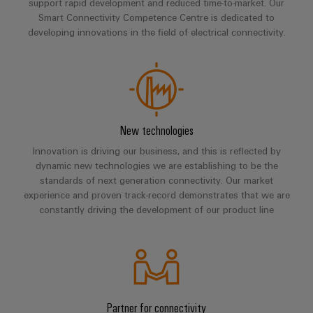
Compliance
support rapid development and reduced time-to-market. Our
Electronics
Smart Connectivity Competence Centre is dedicated to
Energy
Our
PSIRT
developing innovations in the field of electrical connectivity.
Relay
Storage
partners
Systems
modules
Solutions
Engineering
and
Distribution
and
&
data
Solutions
products
Solid-
for
IIoT
Technical
energy
state
Decentralised
and
storage
product
New technologies
relays
automation
Automation
systems
catalogues
Innovation is driving our business, and this is reflected by
(ESS)
Partner
Isolating
Energy
dynamic new technologies we are establishing to be the
Network
Repairs
Hydrogen
amplifiers
management
standards of next generation connectivity. Our market
and
Hydrogen
experience and proven track-record demonstrates that we are
and
solutions
Find
as
constantly driving the development of our product line
replacement
measuring
your
a
IIoT
parts
transducers
key
IIoT
&
technology
and
Trainings
for
Power
Automation
the
Automation
and
supplies
Software
energy
Solution
Webinars
transition
Partner for connectivity
Electronics