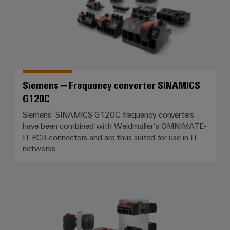
Siemens – Frequency converter SINAMICS
G120C
Siemens’ SINAMICS G120C frequency converters
have been combined with Weidmüller’s OMNIMATE-
IT PCB connectors and are thus suited for use in IT
networks.
Rittal – Control cabinet cooling 