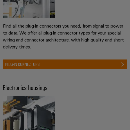
Product
innovations
Practical
Find all the plug-in connectors you need, from signal to power
connectivity
to data. We offer all plug-in connector types for your special
for your
industry.
wiring and connector architecture, with high quality and short
Our
delivery times.
Industrial
Connectivity
innovations.
PLUG-IN CONNECTORS
Electronics housings