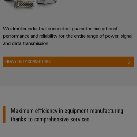
Weidmüller industrial connectors guarantee exceptional
performance and reliability for the entire range of power, signal
and data transmission.
HEAVY-DUTY CONNECTORS
Maximum efficiency in equipment manufacturing
thanks to comprehensive services