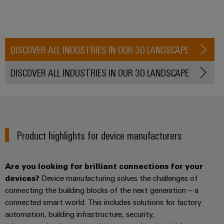
the
Controllers
process
Power
industry
Plant
I/O
Photovoltaics
Controller
Systems
DISCOVER ALL INDUSTRIES IN OUR 3D LANDSCAPE
Harnessing
solar
Industrial
DISCOVER ALL INDUSTRIES IN OUR 3D LANDSCAPE
energy
Ethernet
Device
for
resource
Manufacturer
Touch
efficiency
panels
PCB
Railway
connectors
Product highlights for device manufacturers
Modern
Engineering
and
and
and
digital
PCB
visualisation
solutions
Are you looking for brilliant connections for your
terminals
for
tools
devices?
Device manufacturing solves the challenges of
climate-
PCB
connecting the building blocks of the next generation – a
friendly
Energy
mobility
Connector
connected smart world. This includes solutions for factory
measurement
in
automation, building infrastructure, security,
Services
rail