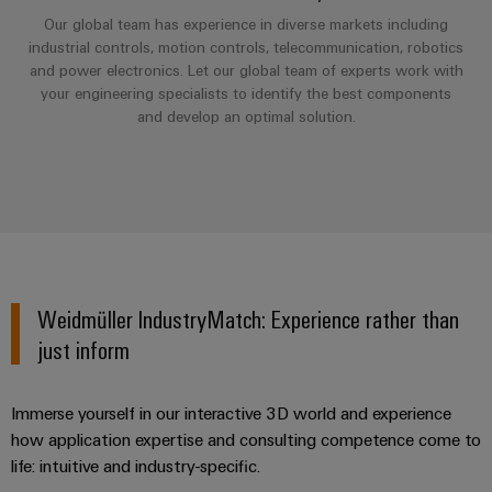
Industrial
Partner
Machinery
housings
Our global team has experience in diverse markets including
analytics
industrial controls, motion controls, telecommunication, robotics
Solutions
Digital
for
Lightning
and power electronics. Let our global team of experts work with
Industrial
Events
ordering
the
your engineering specialists to identify the best components
and
automation
and
options
various
and develop an optimal solution.
surge
sectors
Fairs
Industrial
of
protection
eShop
machine
IoT
Global
and
PV
OCI
Fairs
factory
Industrial
combiner
interface
automation
&
security
box
Events
Oil
EDI
Industrial
&
Fieldbus
interface
Weidmüller IndustryMatch: Experience rather than
Digital
service
Gas
distributors
just inform
Experience
platform
Ensuring
ALL
safe
easyConnect
SERVICES
operations
Immerse yourself in our interactive 3D world and experience
Automation
with
Condition
how application expertise and consulting competence come to
integrated
&
Based
solutions
life: intuitive and industry-specific.
Software
for
Monitoring