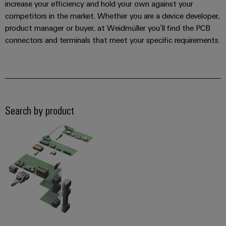
increase your efficiency and hold your own against your
competitors in the market. Whether you are a device developer,
product manager or buyer, at Weidmüller you’ll find the PCB
connectors and terminals that meet your specific requirements.
Search by product