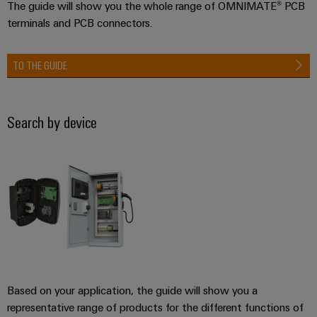
The guide will show you the whole range of OMNIMATE® PCB
terminals and PCB connectors.
TO THE GUIDE
Search by device
Based on your application, the guide will show you a
representative range of products for the different functions of