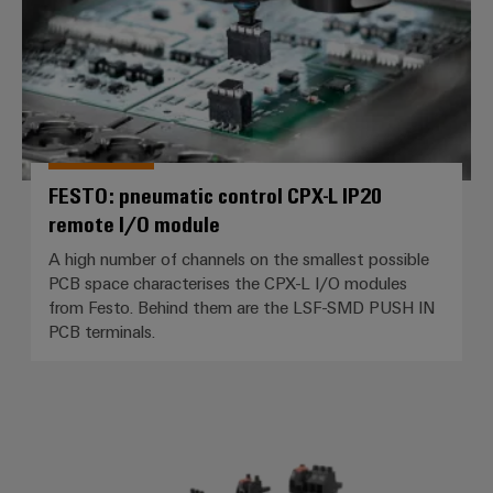
FESTO: pneumatic control CPX-L IP20
remote I/O module
A high number of channels on the smallest possible
PCB space characterises the CPX-L I/O modules
from Festo. Behind them are the LSF-SMD PUSH IN
PCB terminals.
Siemens – Frequency converter