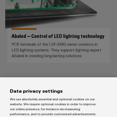
Abaled – Control of LED lighting technology
PCB terminals of the LSF-SMD series convince in
LED lighting systems. They support lighting expert
Abaled in creating long-lasting solutions.
Data privacy settings
Products
We use absolutely essential and optional cookies on our
Terminal blocks
website. We require optional cookies in order to improve
Solutions
our online presence, for instance via measuring
Industrial Printers
performance, and to provide customised advertisements.