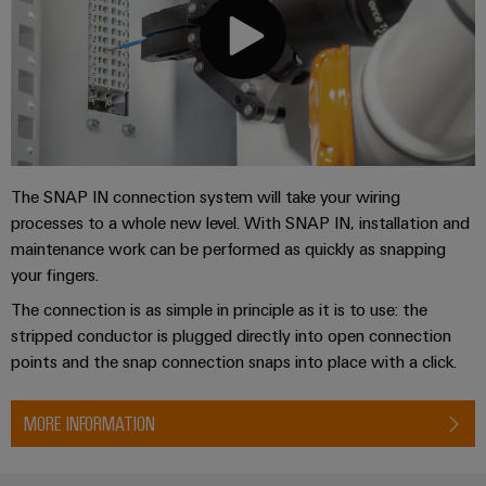
The SNAP IN connection system will take your wiring
processes to a whole new level. With SNAP IN, installation and
maintenance work can be performed as quickly as snapping
your fingers.
The connection is as simple in principle as it is to use: the
stripped conductor is plugged directly into open connection
points and the snap connection snaps into place with a click.
MORE INFORMATION