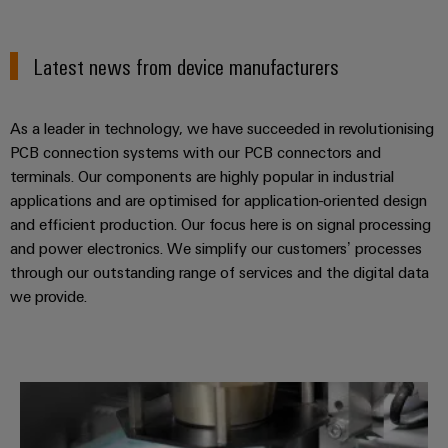
Latest news from device manufacturers
As a leader in technology, we have succeeded in revolutionising
PCB connection systems with our PCB connectors and
terminals. Our components are highly popular in industrial
applications and are optimised for application-oriented design
and efficient production. Our focus here is on signal processing
and power electronics. We simplify our customers’ processes
through our outstanding range of services and the digital data
we provide.
FESTO: pneumatic control CPX-L