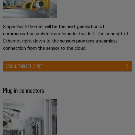
infrastructure
Wind
Energy
Operational
Assembly
excellence
Single Pair Ethernet will be the next generation of
Service
in
communication architecture for industrial IoT. The concept of
wind
Ethernet right down to the sensors promises a seamless
energy
Assembled
connection from the sensor to the cloud.
terminal
strips
SINGLE PAIR ETHERNET
Modified
and
fitted
Plug-in connectors
enclosures
Custom
cable
assemblies