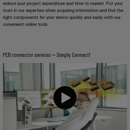
reduce your project expenditure and time to market. Put your
trust in our expertise when acquiring information and find the
right components for your device quickly and easily with our
convenient online tools.
PCB connector services – Simply Connect!