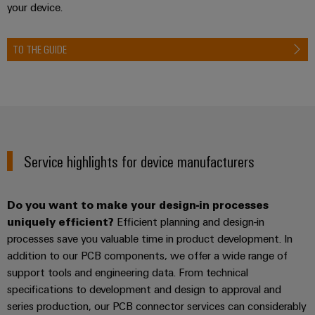
your device.
TO THE GUIDE
Service highlights for device manufacturers
Do you want to make your design-in processes
uniquely efficient?
Efficient planning and design-in
processes save you valuable time in product development. In
addition to our PCB components, we offer a wide range of
support tools and engineering data. From technical
specifications to development and design to approval and
series production, our PCB connector services can considerably