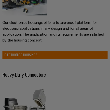
Weidmüller
Our electronics housings offer a future-proof platform for
Configurator
electronic applications in any design and for all areas of
Digital
engineering of
application. The application and its requirements are satisfied
the next level
by the housing concept.
– Intuitive,
uncomplicated,
fast
ELECTRONICS HOUSINGS
Heavy-Duty Connectors