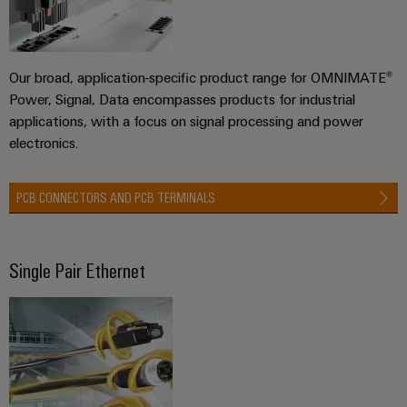
Workplace
Distribution
&
Stability
Accessories
and
safety
Our broad, application-specific product range for OMNIMATE®
for
Tools
modern
Power, Signal, Data encompasses products for industrial
energy
applications, with a focus on signal processing and power
Automatic
networks
electronics.
machines
Water
Software
treatment
PCB CONNECTORS AND PCB TERMINALS
&
Markers
Wastewater
treatment
Industrial
Single Pair Ethernet
Solutions
printers
for
the
Industry
water
light
and
wastewater
Cabinet
industry