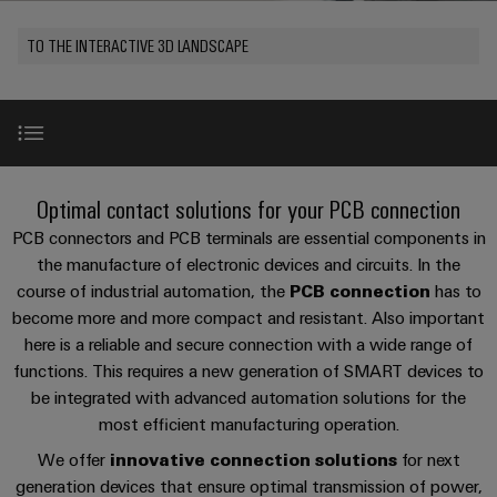
Custom
os
PCB
can
connection
of
cable
be
connectors
TO THE INTERACTIVE 3D LANDSCAPE
technology
Weidmüller
assemblies
Company
experienced.
and
Aktuelt
Building
DC
PCB
Facts
Fast
infrastructure
Messer
microgrids
terminals
and
Delivery
Sales
Solutions
Figures
Service
for
u-
Enclosure
Use Cases
the
New
Optimal contact solutions for your PCB connection
OS
systems
Sustainability
Support
specific
edge
and
PCB connectors and PCB terminals are essential components in
requirements
Consulting
Compliance
Kundeservice
of
computing
components
Product range
the manufacture of electronic devices and circuits. In the
and
building
course of industrial automation, the
PCB connection
has to
Locations
digital
infrastructure
Pris-
Industrial
Cable
become more and more compact and resistant. Also important
engineering
Product search
og
5G
entry
Cabinet
here is a reliable and secure connection with a wide range of
Management
leveringsbetingelser
systems
Building
functions. This requires a new generation of SMART devices to
Information
Connectivity
Single
and
Services
be integrated with advanced automation solutions for the
Solutions
and
Consulting
Prisliste
Pair
for
components
most efficient manufacturing operation.
Certificates
the
Ethernet
Weidmüller
Webshop
We offer
innovative connection solutions
for next
challenges
References
Cord
Orange
Configurator
of
generation devices that ensure optimal transmission of power,