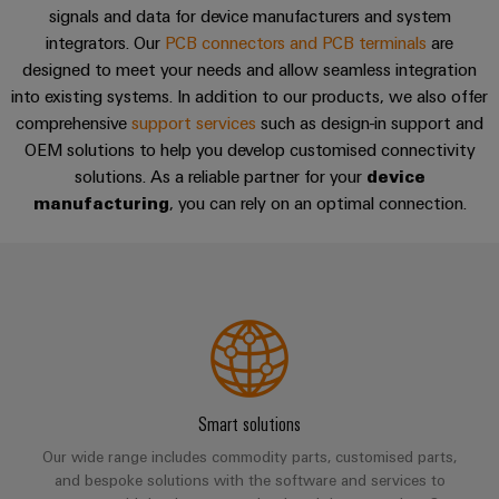
sets,
cabinet
Mag
signals and data for device manufacturers and system
building
Cabinet
PCB
patchcords
|
Partners
integrators. Our
PCB connectors and PCB terminals
are
and
Connector
and
Data
Customer
designed to meet your needs and allow seamless integration
Field
Services
Distributører
cables
into existing systems. In addition to our products, we also offer
center
Magazine
comprehensive
support services
such as design-in support and
Solutions
Field
Digital
PLC
Weidmüller
and
OEM solutions to help you develop customised connectivity
wiring
Engineering
system
products
Academy
solutions. As a reliable partner for your
device
for
wiring
manufacturing
, you can rely on an optimal connection.
Smart
data
Laboratory
Human
and
centers
Cabinet
services
Resources
–
migration
Building
efficient,
solutions
reliable,
Careers
Smart
scalable
Support
Service
Our
Metering
Device
interfaces
Technical
Management
manufacturers
Weidmüller
support
Distribution
Innovative
Configurator
Smart solutions
boxes
connectivity
Environmental
Press
solutions
Our wide range includes commodity parts, customised parts,
Workplace
Product
for
and bespoke solutions with the software and services to
solutions
devices