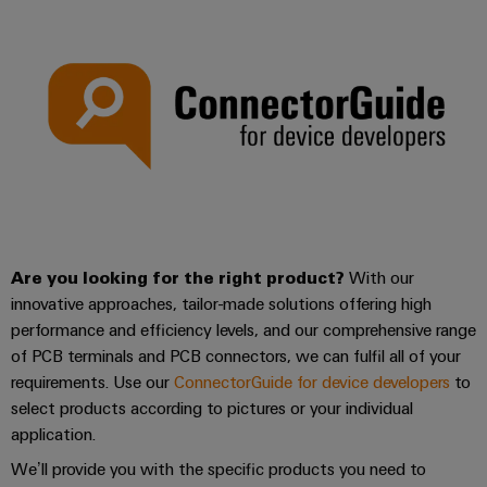
Are you looking for the right product?
With our
innovative approaches, tailor-made solutions offering high
performance and efficiency levels, and our comprehensive range
of PCB terminals and PCB connectors, we can fulfil all of your
requirements. Use our
ConnectorGuide for device developers
to
select products according to pictures or your individual
application.
We’ll provide you with the specific products you need to