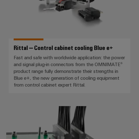
Rittal – Control cabinet cooling Blue e+
Fast and safe with worldwide application: the power
and signal plug-in connectors from the OMNIMATE®
product range fully demonstrate their strengths in
Blue e+, the new generation of cooling equipment
from control cabinet expert Rittal.
Abaled – Control of LED lighting