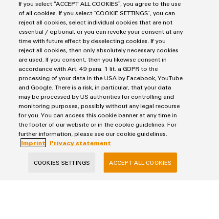
Markers
Energy Transmission & Distribution
If you select “ACCEPT ALL COOKIES”, you agree to the use
Relay modules & Solid-state relays
of all cookies. If you select “COOKIE SETTINGS”, you can
Service
SNAP IN connection Technology
reject all cookies, select individual cookies that are not
Power Supplies
Workplace Solutions
essential / optional, or you can revoke your consent at any
Connectivity Consulting
Automated Machine Learning
time with future effect by deselecting cookies. If you
Water & Wastewater Solutions
Sales
Weidmüller Configurator
reject all cookies, then only absolutely necessary cookies
Industrial Ethernet
Industrial Automation
Fast delivery services
are used. If you consent, then you likewise consent in
Sales team
Industrial IoT
accordance with Art. 49 para. 1 lit. a GDPR to the
Assembled terminal rails
Privacy Statement
Customer service
processing of your data in the USA by Facebook, YouTube
Photovoltaics
Consulting and digital engineering
and Google. There is a risk, in particular, that your data
Imprint
Onlineshop
may be processed by US authorities for controlling and
Technical support
Cookie Settings
Distribution
monitoring purposes, possibly without any legal recourse
Pricelist
for you. You can access this cookie banner at any time in
the footer of our website or in the cookie guidelines. For
Weidmüller Denmark
Price- and delivery terms
further information, please see our cookie guidelines.
Vallensbækvej 18A
Imprint
Privacy statement
2605 Brøndby
COOKIES SETTINGS
ACCEPT ALL COOKIES
+45 89 87 03 50
kundeservice@weidmueller.com