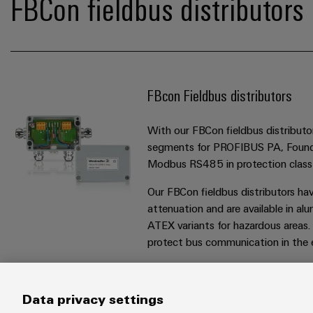
FBCon fieldbus distributors 
FBcon Fieldbus distributors
With our FBCon fieldbus distributor
segments for PROFIBUS PA, Found
Modbus RS485 in protection class
Our FBCon fieldbus distributors ha
attenuation and are available in alu
ATEX variants for hazardous areas.
protect bus communication in the ev
Data privacy settings