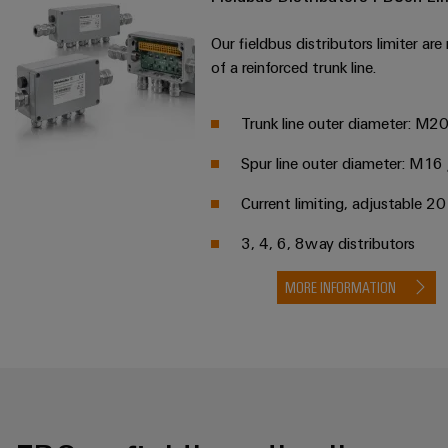
Our fieldbus distributors limiter are
of a reinforced trunk line.
Trunk line outer diameter: M2
Spur line outer diameter: M1
Current limiting, adjustable 
3, 4, 6, 8way distributors
MORE INFORMATION