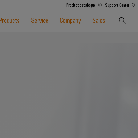
Product catalogue
Support Center
Products
Service
Company
Sales