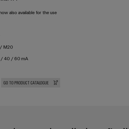
 now also available for the use
0
6 / M20
20 / 40 / 60 mA
GO TO PRODUCT CATALOGUE