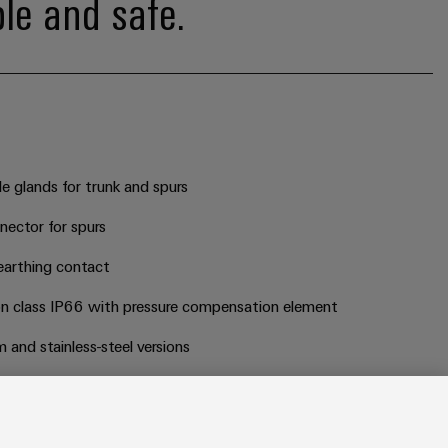
ble and safe.
 glands for trunk and spurs
ector for spurs
earthing contact
on class IP66 with pressure compensation element
 and stainless-steel versions
d current limiter on each branch line for non-EX versions