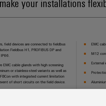
make your installations flexi
s, field devices are connected to fieldbus
EMC cable
ation Fieldbus H1, PROFIBUS DP and
M12 conn
 IP66.
External 
ve EMC cable glands with high screening
minum or stainless-steel variants as well as
Protecti
 FBCon with integrated current limitation
ent of short circuits on the field device.
Aluminium
Integrate