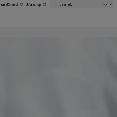
easyConnect
Onlineshop