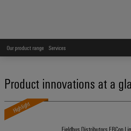
Our product range
Services
Product innovations at a gl
Highlight
Fieldbus Distributors FBCon Li