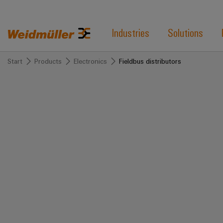
Industries
Solutions
Start
Products
Electronics
Fieldbus distributors