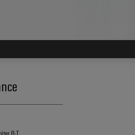
ance
miter R-T