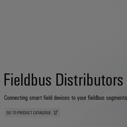
Fieldbus Distributors
Connecting smart field devices to your fieldbus segments
GO TO PRODUCT CATALOGUE