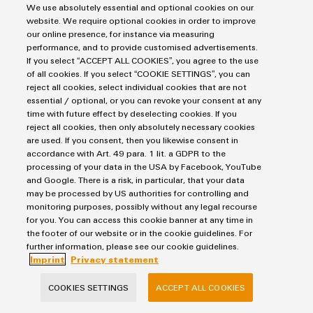
OMNIMATE® Signal
We use absolutely essential and optional cookies on our
website. We require optional cookies in order to improve
our online presence, for instance via measuring
performance, and to provide customised advertisements.
If you select “ACCEPT ALL COOKIES”, you agree to the use
of all cookies. If you select “COOKIE SETTINGS”, you can
reject all cookies, select individual cookies that are not
essential / optional, or you can revoke your consent at any
time with future effect by deselecting cookies. If you
reject all cookies, then only absolutely necessary cookies
are used. If you consent, then you likewise consent in
accordance with Art. 49 para. 1 lit. a GDPR to the
OMNIMATE® Signal
processing of your data in the USA by Facebook, YouTube
and Google. There is a risk, in particular, that your data
Compact
may be processed by US authorities for controlling and
The portfolio offers a wide range of connection
monitoring purposes, possibly without any legal recourse
technologies & reflow-capable components for
for you. You can access this cookie banner at any time in
the footer of our website or in the cookie guidelines. For
automated SMT processes.
further information, please see our cookie guidelines.
Imprint
Privacy statement
COOKIES SETTINGS
ACCEPT ALL COOKIES
OMNIMATE® Power