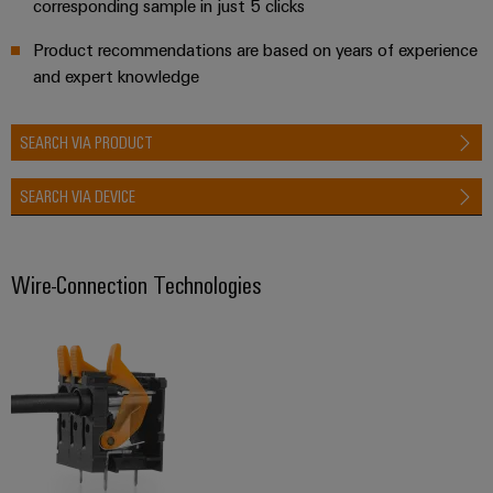
corresponding sample in just 5 clicks
Product recommendations are based on years of experience
and expert knowledge
SEARCH VIA PRODUCT
SEARCH VIA DEVICE
Wire-Connection Technologies