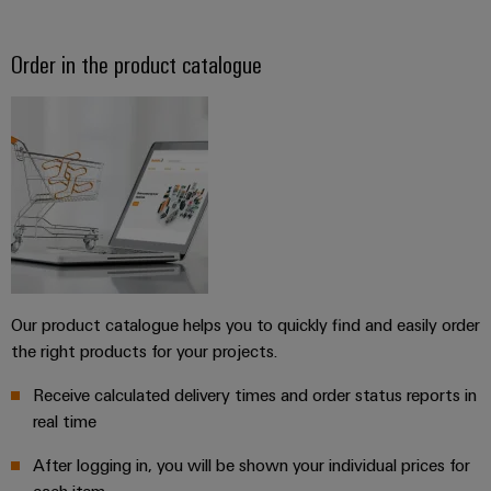
Order in the product catalogue
Our product catalogue helps you to quickly find and easily order
the right products for your projects.
Receive calculated delivery times and order status reports in
real time
After logging in, you will be shown your individual prices for