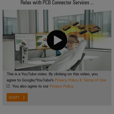
Relax with PCB Connector Services ...
the
Controllers
process
Power
industry
Plant
I/O
Photovoltaics
Controller
Systems
Harnessing
solar
Industrial
energy
Ethernet
Device
for
resource
Manufacturer
Touch
efficiency
panels
PCB
Railway
connectors
Modern
Engineering
and
and
This is a YouTube video. By clicking on this video, you
and
digital
PCB
agree to Google/YouTube's
Privacy Policy & Terms of Use
visualisation
solutions
terminals
. You also agree to our
Privacy Policy
.
for
tools
climate-
PCB
friendly
ACCEPT
Energy
mobility
Connector
measurement
in
Services
rail