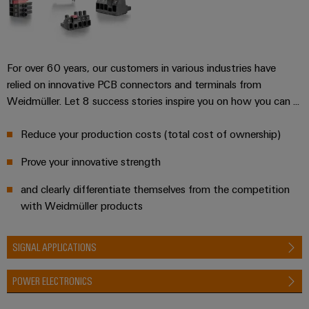
infrastructure
Wind
Energy
Operational
Assembly
excellence
For over 60 years, our customers in various industries have
Service
in
wind
relied on innovative PCB connectors and terminals from
energy
Assembled
Weidmüller. Let 8 success stories inspire you on how you can ...
terminal
strips
Reduce your production costs (total cost of ownership)
Prove your innovative strength
Modified
and
and clearly differentiate themselves from the competition
fitted
with Weidmüller products
enclosures
Custom
SIGNAL APPLICATIONS
cable
POWER ELECTRONICS
assemblies