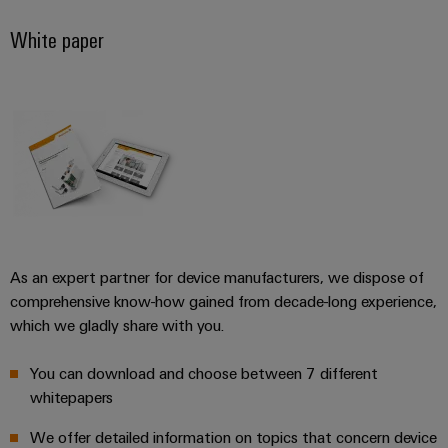
White paper
Product
innovations
Practical
connectivity
for your
industry.
Our
Industrial
Connectivity
innovations.
As an expert partner for device manufacturers, we dispose of
comprehensive know-how gained from decade-long experience,
which we gladly share with you.
You can download and choose between 7 different
whitepapers
We offer detailed information on topics that concern device