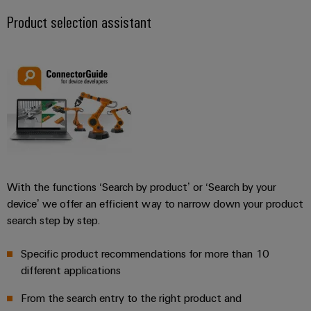
Product selection assistant
With the functions ‘Search by product’ or ‘Search by your
device’ we offer an efficient way to narrow down your product
search step by step.
Specific product recommendations for more than 10
different applications
From the search entry to the right product and