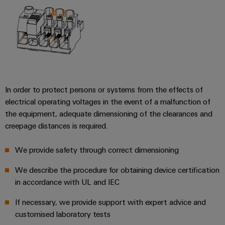
In order to protect persons or systems from the effects of
electrical operating voltages in the event of a malfunction of
the equipment, adequate dimensioning of the clearances and
creepage distances is required.
We provide safety through correct dimensioning
We describe the procedure for obtaining device certification
in accordance with UL and IEC
If necessary, we provide support with expert advice and
customised laboratory tests