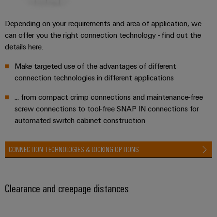
Depending on your requirements and area of application, we
can offer you the right connection technology - find out the
details here.
Make targeted use of the advantages of different
connection technologies in different applications
... from compact crimp connections and maintenance-free
screw connections to tool-free SNAP IN connections for
automated switch cabinet construction
CONNECTION TECHNOLOGIES & LOCKING OPTIONS
Clearance and creepage distances