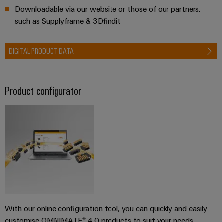
Downloadable via our website or those of our partners,
such as Supplyframe & 3Dfindit
DIGITAL PRODUCT DATA
Product configurator
With our online configuration tool, you can quickly and easily
customise OMNIMATE® 4.0 products to suit your needs.