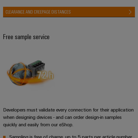
CLEARANCE AND CREEPAGE DISTANCES
Free sample service
Developers must validate every connection for their application
when designing devices - and can order design-in samples
quickly and easily from our eShop.
Sampling is free of charge, up to 5 parts per article number