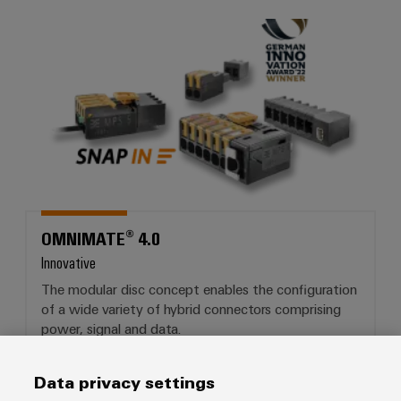
OMNIMATE® 4.0
OMNIMATE® 4.0
Innovative
The modular disc concept enables the configuration
of a wide variety of hybrid connectors comprising
power, signal and data.
Data privacy settings