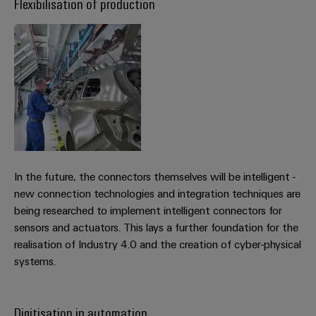
Flexibilisation of production
transport
Weidmüller
Original
Industrial
Shipbuilding
Equipment
AI
Comprehensive
Manufacturer
connection
(OEM)
Remote
solutions
for
Access
the
Service
maritime
industry
Industrial
Traditional
Service
power
In the future, the connectors themselves will be intelligent -
Platform
The
new connection technologies and integration techniques are
easyConnect
future
being researched to implement intelligent connectors for
for
Condition
sensors and actuators. This lays a further foundation for the
proven
Based
realisation of Industry 4.0 and the creation of cyber-physical
energy
generation
systems.
Monitoring
Transmission
&
Digitisation in automation