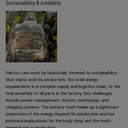
infrastructure
Sustainability & e-mobility
Wind
Energy
Operational
Assembly
excellence
Service
in
wind
energy
Assembled
terminal
strips
Modified
Electric cars must be holistically trimmed to sustainability -
and
that starts with its production, the total energy
fitted
requirements in a complex supply and logistics chain, to the
enclosures
final assembly of all parts in the factory. Key challenges
include power management, battery technology, and
Custom
charging systems. The battery itself makes up a significant
cable
proportion of the energy required for production and has
assemblies
profound implications for the body shop and the multi-
material mix in production.