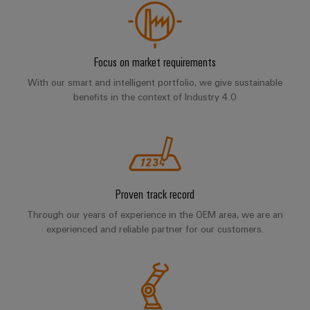
Compliance
Electronics
Energy
Our
PSIRT
Relay
Storage
partners
Systems
modules
Solutions
Engineering
Focus on market requirements
and
Distribution
and
&
data
With our smart and intelligent portfolio, we give sustainable
Solutions
products
Solid-
benefits in the context of Industry 4.0
for
IIoT
Technical
energy
state
Decentralised
and
storage
product
relays
automation
Automation
systems
catalogues
(ESS)
Partner
Isolating
Energy
Network
Repairs
Hydrogen
amplifiers
management
and
Hydrogen
Proven track record
and
solutions
Find
as
replacement
measuring
Through our years of experience in the OEM area, we are an
your
a
IIoT
parts
experienced and reliable partner for our customers.
transducers
key
IIoT
&
technology
and
Trainings
for
Power
Automation
the
Automation
and
supplies
Software
energy
Solution
Webinars
transition
Electronics