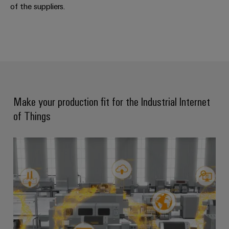
of the suppliers.
Weidmüller
Configurator
Digital
engineering of
the next level
– Intuitive,
uncomplicated,
Make your production fit for the Industrial Internet
fast
of Things