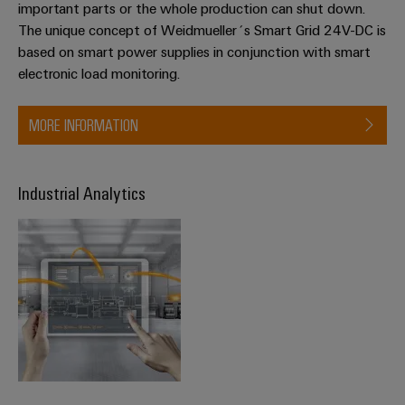
important parts or the whole production can shut down.
The unique concept of Weidmueller´s Smart Grid 24V-DC is
based on smart power supplies in conjunction with smart
electronic load monitoring.
MORE INFORMATION
Industrial Analytics