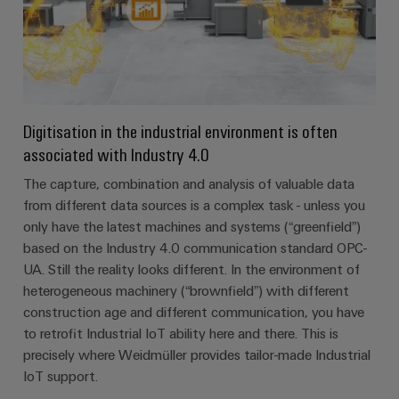
Digitisation in the industrial environment is often
associated with Industry 4.0
The capture, combination and analysis of valuable data
from different data sources is a complex task - unless you
only have the latest machines and systems (“greenfield”)
based on the Industry 4.0 communication standard OPC-
UA. Still the reality looks different. In the environment of
heterogeneous machinery (“brownfield”) with different
construction age and different communication, you have
to retrofit Industrial IoT ability here and there. This is
precisely where Weidmüller provides tailor-made Industrial
IoT support.