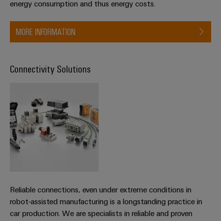
energy consumption and thus energy costs.
MORE INFORMATION
Connectivity Solutions
Reliable connections, even under extreme conditions in
robot-assisted manufacturing is a longstanding practice in
car production. We are specialists in reliable and proven