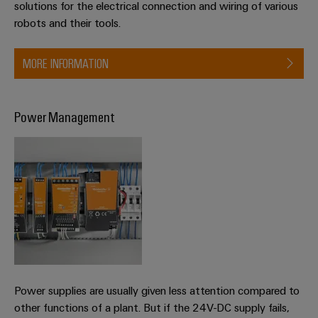
solutions for the electrical connection and wiring of various
robots and their tools.
MORE INFORMATION
Power Management
Power supplies are usually given less attention compared to
other functions of a plant. But if the 24V-DC supply fails,