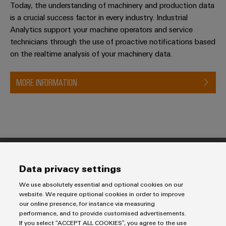
Today, the understanding of machinery and production data
is a crucial success factor in every industry. Industrial
Analytics support your machine operators and service
technicians through the use of proactive notifications based
on the realtime analysis of your machinery data.
MORE INFORMATION
Products
Data privacy settings
Terminal blocks
We use absolutely essential and optional cookies on our
Solutions
Industrial Printers
website. We require optional cookies in order to improve
our online presence, for instance via measuring
Markers
Energy Transmission & Distribution
performance, and to provide customised advertisements.
Relay modules & Solid-state relays
Service
SNAP IN connection Technology
If you select “ACCEPT ALL COOKIES”, you agree to the use