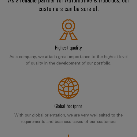
sets,
cabinet
Mag
customers can be sure of:
building
Cabinet
PCB
patchcords
|
Partners
and
Connector
and
Data
Customer
Field
Services
Distributører
cables
center
Magazine
Solutions
Field
Digital
PLC
Weidmüller
and
wiring
Engineering
system
products
Academy
Highest quality
for
wiring
As a company, we attach great importance to the highest level
Smart
data
Laboratory
Human
and
of quality in the development of our portfolio.
centers
Cabinet
services
Resources
–
migration
Building
efficient,
solutions
reliable,
Careers
Smart
scalable
Support
Service
Our
Metering
Device
interfaces
Technical
Management
manufacturers
Global footprint
Weidmüller
support
Distribution
Innovative
Configurator
With our global orientation, we are very well suited to the
boxes
connectivity
requirements and business cases of our customers
Environmental
Press
solutions
Workplace
Product
for
solutions
devices