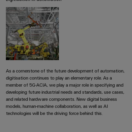
Workplace
Distribution
&
Stability
Accessories
and
safety
for
Tools
modern
energy
Automatic
networks
machines
Water
Software
treatment
&
As a cornerstone of the future development of automation,
Markers
Wastewater
digitisation continues to play an elementary role. As a
treatment
Industrial
member of 5G-ACIA, we play a major role in specifying and
Solutions
printers
developing future industrial needs and standards, use cases,
for
and related hardware components. New digital business
the
Industry
models, human-machine collaboration, as well as AI
water
light
technologies will be the driving force behind this.
and
wastewater
Cabinet
industry