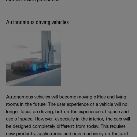
Product
innovations
Autonomous driving vehicles
Practical
connectivity
for your
industry.
Our
Industrial
Connectivity
innovations.
Autonomous vehicles will become moving office and living
rooms in the future. The user experience of a vehicle will no
longer focus on driving, but on the experience of space and
use of space. However, especially in the interior, the cars will
be designed completely different from today. This requires
new products, applications and new machinery on the part