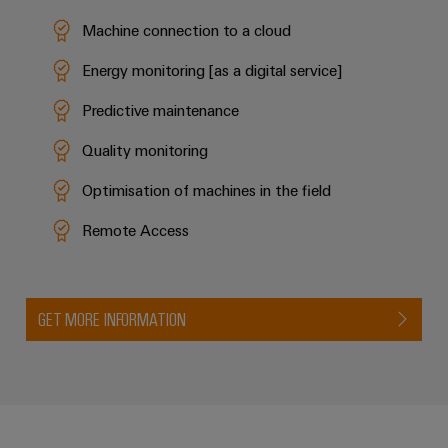
Machine connection to a cloud
Energy monitoring [as a digital service]
Predictive maintenance
Quality monitoring
Optimisation of machines in the field
Remote Access
GET MORE INFORMATION