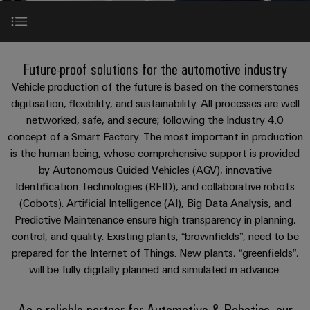
Custom
os
PCB
can
connection
of
cable
be
connectors
technology
Weidmüller
assemblies
Company
experienced.
and
Aktuelt
Building
About Automotive & Robotics
DC
PCB
Facts
Fast
Future-proof solutions for the automotive industry
infrastructure
Messer
microgrids
terminals
and
Delivery
Sales
Vehicle production of the future is based on the cornerstones
Solutions
Figures
Service
Values & Benefits
digitisation, flexibility, and sustainability. All processes are well
for
u-
Enclosure
networked, safe, and secure; following the Industry 4.0
the
OS
systems
Sustainability
Support
specific
concept of a Smart Factory. The most important in production
Market Challenges
edge
and
requirements
Consulting
is the human being, whose comprehensive support is provided
Compliance
Kundeservice
of
computing
components
and
by Autonomous Guided Vehicles (AGV), innovative
building
Products & Solutions
Locations
Identification Technologies (RFID), and collaborative robots
digital
infrastructure
Pris-
Industrial
Cable
(Cobots). Artificial Intelligence (AI), Big Data Analysis, and
engineering
og
5G
entry
Cabinet
Management
Predictive Maintenance ensure high transparency in planning,
leveringsbetingelser
systems
Building
Information
Connectivity
control, and quality. Existing plants, “brownfields”, need to be
Single
and
Solutions
and
Consulting
prepared for the Internet of Things. New plants, “greenfields”,
Prisliste
Pair
for
components
Certificates
will be fully digitally planned and simulated in advance.
the
Ethernet
Weidmüller
Webshop
challenges
Cord
Orange
Configurator
of
As a reliable partner for Automotive & Robotics, our