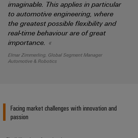
imaginable. This applies in particular
the
Controllers
process
Power
to automotive engineering, where
industry
Plant
I/O
the greatest possible flexibility and
Photovoltaics
Controller
Systems
real-time behaviour are of great
Harnessing
solar
importance.
Industrial
energy
Ethernet
Device
for
Elmar Zimmerling, Global Segment Manager
resource
Manufacturer
Automotive & Robotics
Touch
efficiency
panels
PCB
Railway
connectors
Modern
Engineering
and
and
and
digital
PCB
visualisation
solutions
terminals
for
Facing market challenges with innovation and
tools
climate-
passion
PCB
friendly
Energy
mobility
Connector
measurement
in
Services
rail