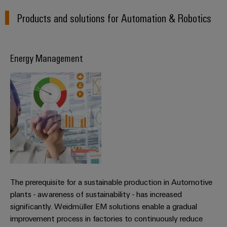
Products and solutions for Automation & Robotics
Energy Management
The prerequisite for a sustainable production in Automotive
plants - awareness of sustainability - has increased
significantly. Weidmüller EM solutions enable a gradual
improvement process in factories to continuously reduce