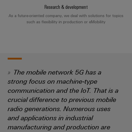
Industrial
Partner
Machinery
housings
Research & development
analytics
Solutions
Digital
As a future-oriented company, we deal with solutions for topics
for
Lightning
Industrial
Events
ordering
such as flexibility in production or eMobility
the
and
automation
and
options
various
surge
sectors
Fairs
Industrial
of
protection
eShop
machine
IoT
Global
and
PV
OCI
Fairs
factory
Industrial
combiner
interface
automation
&
security
box
The mobile network 5G has a
Events
Oil
EDI
strong focus on machine-type
Industrial
&
Fieldbus
interface
Digital
service
communication and the IoT. That is a
Gas
distributors
Experience
platform
Ensuring
crucial difference to previous mobile
ALL
safe
easyConnect
SERVICES
radio generations. Numerous uses
operations
Automation
with
Condition
and applications in industrial
integrated
&
Based
solutions
manufacturing and production are
Software
for
Monitoring