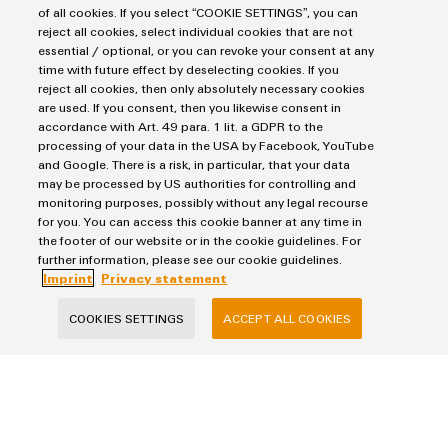
Power Supplies
of all cookies. If you select “COOKIE SETTINGS”, you can
Workplace Solutions
Connectivity Consulting
reject all cookies, select individual cookies that are not
Automated Machine Learning
Water & Wastewater Solutions
Sales
essential / optional, or you can revoke your consent at any
Weidmüller Configurator
Industrial Ethernet
time with future effect by deselecting cookies. If you
Industrial Automation
Fast delivery services
Sales team
reject all cookies, then only absolutely necessary cookies
Industrial IoT
Assembled terminal rails
are used. If you consent, then you likewise consent in
Privacy Statement
Customer service
Photovoltaics
accordance with Art. 49 para. 1 lit. a GDPR to the
Consulting and digital engineering
Imprint
Onlineshop
processing of your data in the USA by Facebook, YouTube
Technical support
and Google. There is a risk, in particular, that your data
Cookie Settings
Distribution
may be processed by US authorities for controlling and
Pricelist
monitoring purposes, possibly without any legal recourse
Weidmüller Denmark
Price- and delivery terms
for you. You can access this cookie banner at any time in
the footer of our website or in the cookie guidelines. For
Vallensbækvej 18A
further information, please see our cookie guidelines.
2605 Brøndby
Imprint
Privacy statement
+45 89 87 03 50
COOKIES SETTINGS
ACCEPT ALL COOKIES
kundeservice@weidmueller.com