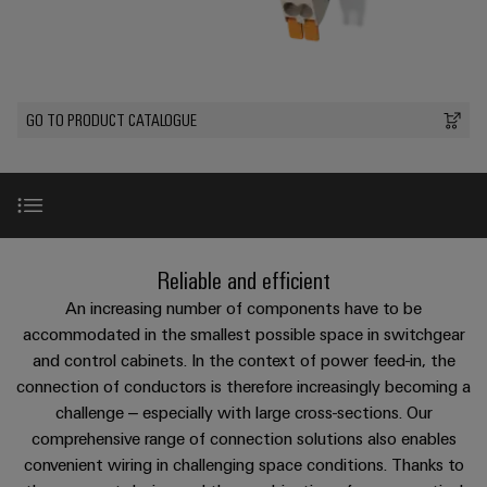
Custom
os
PCB
can
connection
of
cable
be
connectors
technology
Weidmüller
assemblies
Company
experienced.
and
Aktuelt
Building
DC
PCB
Facts
Fast
GO TO PRODUCT CATALOGUE
infrastructure
Messer
microgrids
terminals
and
Delivery
Sales
Solutions
Figures
Service
for
u-
Enclosure
the
OS
systems
Sustainability
Support
specific
edge
and
requirements
Consulting
Compliance
Kundeservice
of
computing
components
and
Introduction
Reliable and efficient
building
Locations
digital
infrastructure
Pris-
Industrial
Cable
An increasing number of components have to be
engineering
og
5G
entry
Product news
accommodated in the smallest possible space in switchgear
Cabinet
Management
leveringsbetingelser
systems
and control cabinets. In the context of power feed-in, the
Building
Information
Connectivity
Single
connection of conductors is therefore increasingly becoming a
and
Solutions
and
Consulting
Downloads
Prisliste
Pair
for
challenge – especially with large cross-sections. Our
components
Certificates
the
Ethernet
comprehensive range of connection solutions also enables
Weidmüller
Webshop
challenges
Cord
convenient wiring in challenging space conditions. Thanks to
Orange
Configurator
of