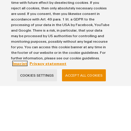
time with future effect by deselecting cookies. If you
Solutions
Industrial Printers
reject all cookies, then only absolutely necessary cookies
Markers
are used. If you consent, then you likewise consent in
Energy Transmission & Distribution
accordance with Art. 49 para. 1 lit. a GDPR to the
Relay modules & Solid-state relays
Service
SNAP IN connection Technology
processing of your data in the USA by Facebook, YouTube
Power Supplies
Workplace Solutions
and Google. There is a risk, in particular, that your data
Connectivity Consulting
Automated Machine Learning
may be processed by US authorities for controlling and
Water & Wastewater Solutions
Sales
Weidmüller Configurator
monitoring purposes, possibly without any legal recourse
Industrial Ethernet
Industrial Automation
for you. You can access this cookie banner at any time in
Fast delivery services
Sales team
the footer of our website or in the cookie guidelines. For
Industrial IoT
Assembled terminal rails
Privacy Statement
Customer service
further information, please see our cookie guidelines.
Photovoltaics
Consulting and digital engineering
Imprint
Privacy statement
Imprint
Onlineshop
Technical support
Cookie Settings
Distribution
COOKIES SETTINGS
ACCEPT ALL COOKIES
Pricelist
Weidmüller Denmark
Price- and delivery terms
Vallensbækvej 18A
2605 Brøndby
+45 89 87 03 50
kundeservice@weidmueller.com