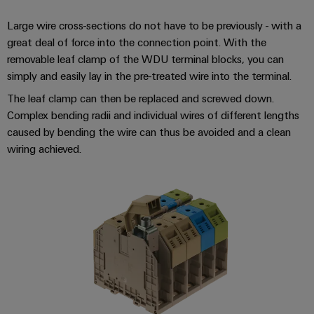
infrastructure
Wind
Large wire cross-sections do not have to be previously - with a
Energy
great deal of force into the connection point. With the
Operational
Assembly
excellence
removable leaf clamp of the WDU terminal blocks, you can
Service
in
simply and easily lay in the pre-treated wire into the terminal.
wind
The leaf clamp can then be replaced and screwed down.
energy
Assembled
Complex bending radii and individual wires of different lengths
terminal
caused by bending the wire can thus be avoided and a clean
strips
wiring achieved.
Modified
and
fitted
enclosures
Custom
cable
assemblies