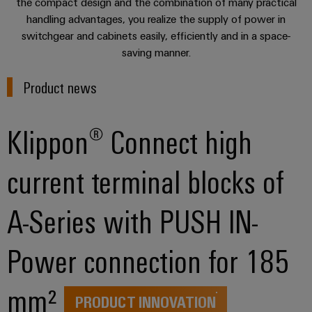
sets,
the compact design and the combination of many practical
cabinet
Mag
building
Cabinet
PCB
handling advantages, you realize the supply of power in
patchcords
|
Partners
switchgear and cabinets easily, efficiently and in a space-
and
Connector
and
Data
Customer
saving manner.
Field
Services
Distributører
cables
center
Magazine
Solutions
Field
Product news
Digital
PLC
Weidmüller
and
wiring
Engineering
system
products
Academy
for
wiring
Klippon® Connect high
Smart
data
Laboratory
Human
and
centers
Cabinet
services
Resources
–
migration
Building
current terminal blocks of
efficient,
solutions
reliable,
Careers
Smart
scalable
Support
Service
A-Series with PUSH IN-
Our
Metering
Device
interfaces
Technical
Management
manufacturers
Weidmüller
Power connection for 185
support
Distribution
Innovative
Configurator
boxes
connectivity
Environmental
Press
solutions
mm²
Workplace
Product
for
PRODUCT INNOVATION
solutions
devices