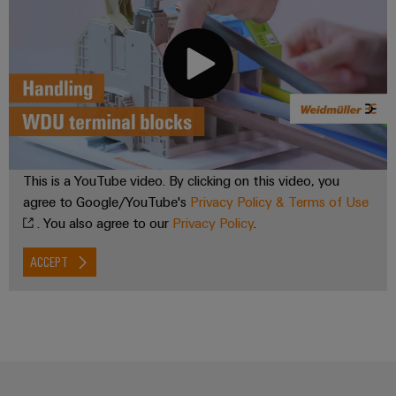
Weidmüller
Configurator
Digital
engineering of
the next level
– Intuitive,
uncomplicated,
fast
This is a YouTube video. By clicking on this video, you
agree to Google/YouTube's
Privacy Policy & Terms of Use
. You also agree to our
Privacy Policy
.
ACCEPT