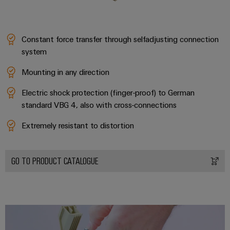
Product
innovations
Constant force transfer through selfadjusting connection
Practical
system
connectivity
for your
industry.
Mounting in any direction
Our
Industrial
Electric shock protection (finger-proof) to German
Connectivity
innovations.
standard VBG 4, also with cross-connections
Extremely resistant to distortion
GO TO PRODUCT CATALOGUE