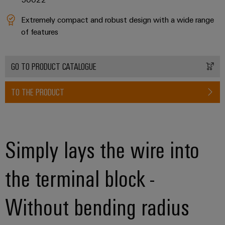
Workplace
Distribution
&
Stability
Extremely compact and robust design with a wide range
Accessories
and
of features
safety
for
Tools
modern
energy
GO TO PRODUCT CATALOGUE
Automatic
networks
machines
Water
TO THE PRODUCT
Software
treatment
&
Markers
Wastewater
Simply lays the wire into
treatment
Industrial
Solutions
printers
for
the terminal block -
the
Industry
water
light
and
Without bending radius
wastewater
Cabinet
industry