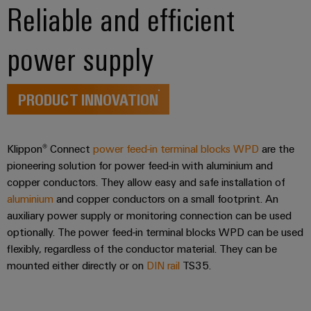
Reliable and efficient
the
Controllers
process
Power
industry
Plant
power supply
I/O
Photovoltaics
Controller
Systems
Harnessing
solar
Industrial
PRODUCT INNOVATION
energy
Ethernet
Device
for
resource
Manufacturer
Touch
efficiency
Klippon® Connect
power feed-in terminal blocks WPD
are the
panels
PCB
pioneering solution for power feed-in with aluminium and
Railway
connectors
copper conductors. They allow easy and safe installation of
Modern
Engineering
and
aluminium
and copper conductors on a small footprint. An
and
and
digital
PCB
auxiliary power supply or monitoring connection can be used
visualisation
solutions
optionally. The power feed-in terminal blocks WPD can be used
terminals
for
tools
flexibly, regardless of the conductor material. They can be
climate-
PCB
mounted either directly or on
DIN rail
TS35.
friendly
Energy
mobility
Connector
measurement
in
Services
rail