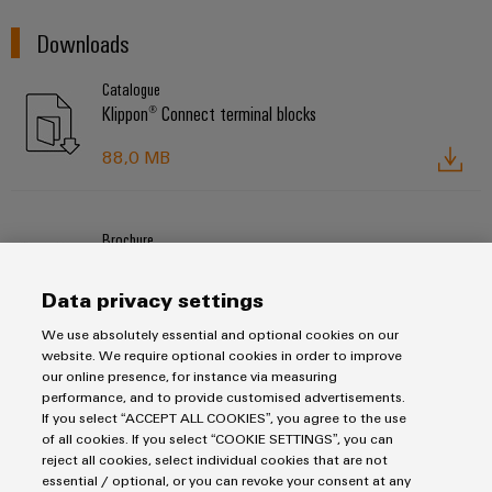
Downloads
Catalogue
Klippon® Connect terminal blocks
88,0 MB
Brochure
Klippon® Connect high current terminal blocks
Data privacy settings
4,0 MB
We use absolutely essential and optional cookies on our
website. We require optional cookies in order to improve
our online presence, for instance via measuring
performance, and to provide customised advertisements.
If you select “ACCEPT ALL COOKIES”, you agree to the use
Products
of all cookies. If you select “COOKIE SETTINGS”, you can
reject all cookies, select individual cookies that are not
Terminal blocks
essential / optional, or you can revoke your consent at any