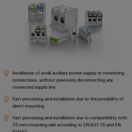
transport
Weidmüller
Original
Industrial
Shipbuilding
Equipment
AI
Comprehensive
Manufacturer
connection
(OEM)
Remote
solutions
for
Access
the
Service
maritime
industry
Industrial
Traditional
Service
power
Installation of small auxiliary power supply or monitoring
Platform
connections, without previously disconnecting any
The
easyConnect
future
connected supply line
for
Condition
proven
Fast processing and installation due to the possibility of
Based
energy
direct mounting
generation
Monitoring
Fast processing and installation due to compatibility with
Transmission
35 mm mounting rails according to EN 60715 and EN
&
50022