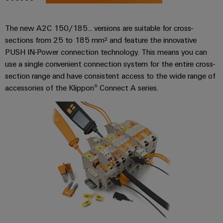
Compliance
Electronics
Energy
Our
PSIRT
The new A2C 150/185... versions are suitable for cross-
Relay
Storage
partners
Systems
sections from 25 to 185 mm² and feature the innovative
modules
Solutions
Engineering
and
Distribution
PUSH IN-Power connection technology. This means you can
and
&
data
Solutions
products
use a single convenient connection system for the entire cross-
Solid-
for
IIoT
section range and have consistent access to the wide range of
Technical
energy
state
Decentralised
and
accessories of the Klippon® Connect A series.
storage
product
relays
automation
Automation
systems
catalogues
(ESS)
Partner
Isolating
Energy
Network
Repairs
Hydrogen
amplifiers
management
and
Hydrogen
and
solutions
Find
as
replacement
measuring
your
a
IIoT
parts
transducers
key
IIoT
&
technology
and
Trainings
for
Power
Automation
the
Automation
and
supplies
Software
energy
Solution
Webinars
transition
Electronics