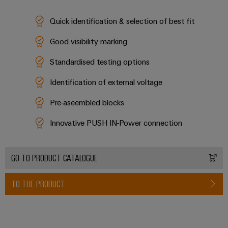
Industrial
Partner
Machinery
housings
analytics
Quick identification & selection of best fit
Solutions
Digital
for
Lightning
Industrial
Events
ordering
Good visibility marking
the
and
automation
and
options
various
surge
sectors
Standardised testing options
Fairs
Industrial
of
protection
eShop
machine
IoT
Identification of external voltage
Global
and
PV
OCI
Fairs
factory
Pre-aseembled blocks
Industrial
combiner
interface
automation
&
security
box
Innovative PUSH IN-Power connection
Events
Oil
EDI
Industrial
&
Fieldbus
interface
Digital
service
Gas
distributors
GO TO PRODUCT CATALOGUE
Experience
platform
Ensuring
ALL
safe
easyConnect
SERVICES
TO THE PRODUCT
operations
Automation
with
Condition
integrated
&
Based
solutions
Software
for
Monitoring