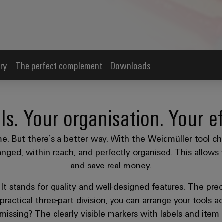
ry
The perfect complement
Downloads
ls. Your organisation. Your ef
me. But there’s a better way. With the Weidmüller tool ch
nged, within reach, and perfectly organised. This allows 
and save real money.
t stands for quality and well-designed features. The prec
practical three-part division, you can arrange your tools
 missing? The clearly visible markers with labels and it