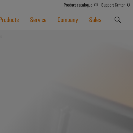
Product catalogue
Support Center
Products
Service
Company
Sales
t