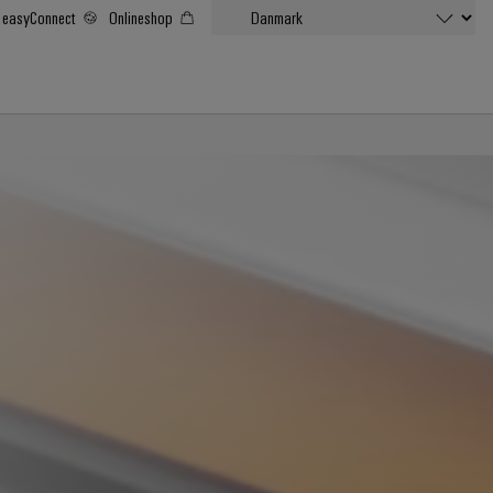
easyConnect
Onlineshop