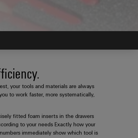
ficiency.
est, your tools and materials are always
you to work faster, more systematically,
isely fitted foam inserts in the drawers
 according to your needs Exactly how your
em numbers immediately show which tool is