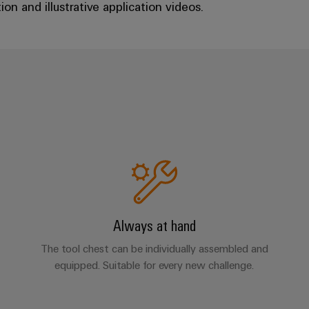
on and illustrative application videos.
Always at hand
The tool chest can be individually assembled and
equipped. Suitable for every new challenge.