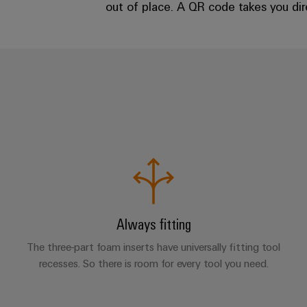
out of place. A QR code takes you dire
Always fitting
The three-part foam inserts have universally fitting tool
recesses. So there is room for every tool you need.