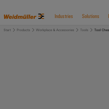
Industries
Solutions
Start
Products
Workplace & Accessories
Tools
Tool Ches