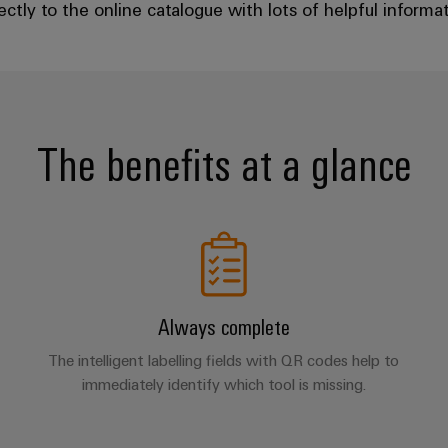
ctly to the online catalogue with lots of helpful informati
The benefits at a glance
Always complete
The intelligent labelling fields with QR codes help to
immediately identify which tool is missing.