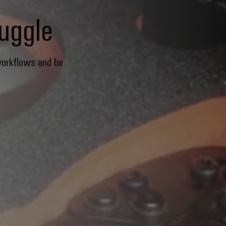
ruggle
workflows and be