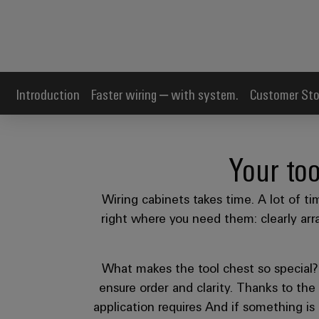
Introduction
Faster wiring – with system.
Customer Sto
Your too
Wiring cabinets takes time. A lot of ti
right where you need them: clearly arra
What makes the tool chest so special? I
ensure order and clarity. Thanks to the 
application requires And if something is