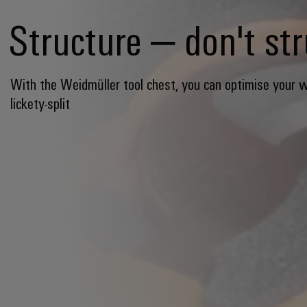
Structure – don't st
With the Weidmüller tool chest, you can optimise your 
lickety-split