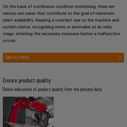
Industrial
Partner
Machinery
housings
On the basis of continuous condition monitoring, there are
analytics
Solutions
various use cases that contribute to the goal of maximum
Digital
for
Lightning
Industrial
plant availability. Keeping a constant eye on the machine and
Events
ordering
the
and
automation
system status, recognising errors or anomalies at an early
and
options
various
surge
stage, initiating the necessary measures before a malfunction
sectors
Fairs
Industrial
of
protection
occurs.
eShop
machine
IoT
Global
and
PV
OCI
Fairs
factory
FIND OUT MORE
Industrial
combiner
interface
automation
&
security
box
Events
Oil
EDI
Industrial
&
Ensure product quality
Fieldbus
interface
Digital
service
Gas
distributors
Derive indications of product quality from the process data
Experience
platform
Ensuring
ALL
safe
easyConnect
SERVICES
operations
Automation
with
Condition
integrated
&
Based
solutions
Software
for
Monitoring