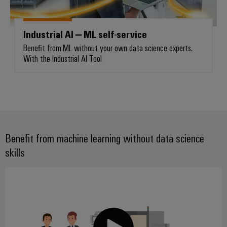
Industrial AI – ML self-service
Weidmüller
Benefit from ML without your own data science experts.
Configurator
With the Industrial AI Tool
Digital
engineering of
the next level
– Intuitive,
uncomplicated,
fast
Benefit from machine learning without data science
skills