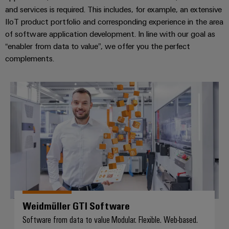
and services is required. This includes, for example, an extensive
IIoT product portfolio and corresponding experience in the area
of software application development. In line with our goal as
“enabler from data to value”, we offer you the perfect
complements.
Weidmüller GTI Software
Weidmüller GTI Software
Software from data to value Modular. Flexible. Web-based.