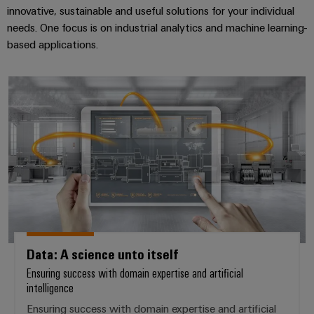
innovative, sustainable and useful solutions for your individual
needs. One focus is on industrial analytics and machine learning-
based applications.
Data: A science unto itself
Data: A science unto itself
Ensuring success with domain expertise and artificial
intelligence
Ensuring success with domain expertise and artificial