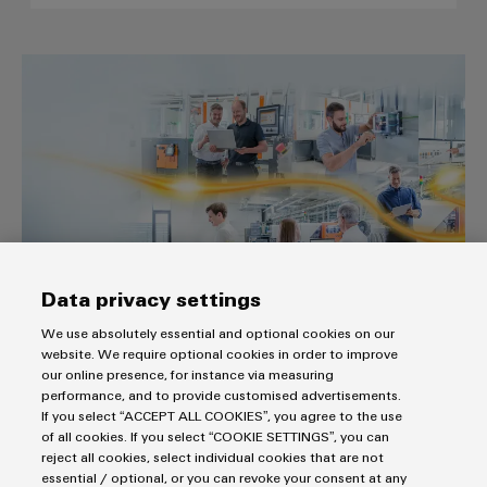
The easy way to the industrial I
Data privacy settings
The easy way to the industrial IoT
We use absolutely essential and optional cookies on our
“From data to value“ with our comprehensive and cutting-
website. We require optional cookies in order to improve
edge IIoT portfolio
our online presence, for instance via measuring
performance, and to provide customised advertisements.
Build on Openness.
If you select “ACCEPT ALL COOKIES”, you agree to the use
of all cookies. If you select “COOKIE SETTINGS”, you can
reject all cookies, select individual cookies that are not
essential / optional, or you can revoke your consent at any