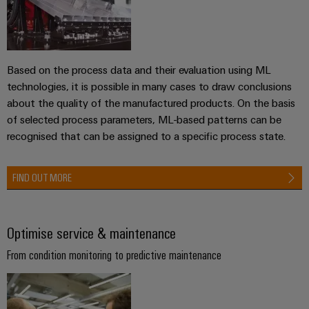
the
Controllers
process
Power
industry
Plant
I/O
Photovoltaics
Controller
Systems
Based on the process data and their evaluation using ML
Harnessing
technologies, it is possible in many cases to draw conclusions
solar
Industrial
about the quality of the manufactured products. On the basis
energy
Ethernet
Device
for
of selected process parameters, ML-based patterns can be
resource
Manufacturer
recognised that can be assigned to a specific process state.
Touch
efficiency
panels
PCB
Railway
FIND OUT MORE
connectors
Modern
Engineering
and
and
and
digital
PCB
visualisation
solutions
Optimise service & maintenance
terminals
for
tools
climate-
From condition monitoring to predictive maintenance
PCB
friendly
Energy
mobility
Connector
measurement
in
Services
rail