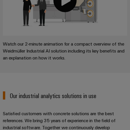
Watch our 2-minute animation for a compact overview of the
Weidmüller Industrial AI solution including its key benefits and
an explanation on how it works.
Our industrial analytics solutions in use
Satisfied customers with concrete solutions are the best
references. We bring 35 years of experience in the field of
industrial software. Together we continuously develop