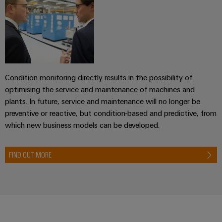
transport
Weidmüller
Original
Industrial
Shipbuilding
Equipment
AI
Comprehensive
Manufacturer
connection
(OEM)
Remote
solutions
for
Access
the
Condition monitoring directly results in the possibility of
Service
maritime
optimising the service and maintenance of machines and
industry
Industrial
plants. In future, service and maintenance will no longer be
Traditional
Service
preventive or reactive, but condition-based and predictive, from
power
Platform
which new business models can be developed.
The
easyConnect
future
for
FIND OUT MORE
Condition
proven
Based
energy
generation
Monitoring
Transmission
&