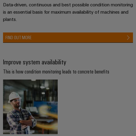
Compliance
Data-driven, continuous and best possible condition monitoring
Electronics
Energy
Our
is an essential basis for maximum availability of machines and
PSIRT
Relay
Storage
partners
plants.
Systems
modules
Solutions
Engineering
and
Distribution
and
&
data
Solutions
FIND OUT MORE
products
Solid-
for
IIoT
Technical
energy
state
Decentralised
and
storage
product
relays
automation
Automation
Improve system availability
systems
catalogues
(ESS)
Partner
Isolating
Energy
This is how condition monitoring leads to concrete benefits
Network
Repairs
Hydrogen
amplifiers
management
and
Hydrogen
and
solutions
Find
as
replacement
measuring
your
a
IIoT
parts
transducers
key
IIoT
&
technology
and
Trainings
for
Power
Automation
the
Automation
and
supplies
Software
energy
Solution
Webinars
transition
Electronics