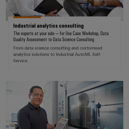
infrastructure
Wind
Energy
Operational
Assembly
excellence
Industrial analytics consulting
Service
in
The experts at your side – for Use Case Workshop, Data
wind
Quality Assessment to Data Science Consulting
energy
Assembled
From data science consulting and customised
terminal
analytics solutions to Industrial AutoML Self-
strips
Service.
Modified
and
fitted
Customised analytics solutions
enclosures
Custom
cable
assemblies