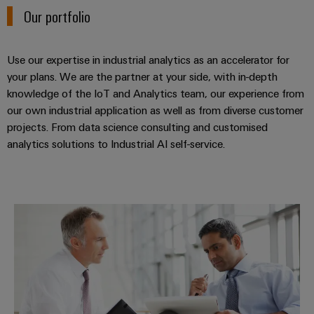
Workplace
Distribution
Our portfolio
&
Stability
Accessories
and
safety
Use our expertise in industrial analytics as an accelerator for
for
Tools
modern
your plans. We are the partner at your side, with in-depth
energy
knowledge of the IoT and Analytics team, our experience from
Automatic
networks
our own industrial application as well as from diverse customer
machines
projects. From data science consulting and customised
Water
Software
analytics solutions to Industrial AI self-service.
treatment
&
Markers
Wastewater
treatment
Industrial
Industrial analytics consulting
Solutions
printers
for
the
Industry
water
light
and
wastewater
Cabinet
industry