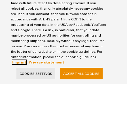
easyConnect – Your industrial se
time with future effect by deselecting cookies. If you
reject all cookies, then only absolutely necessary cookies
are used. If you consent, then you likewise consent in
accordance with Art. 49 para. 1 lit. a GDPR to the
processing of your data in the USA by Facebook, YouTube
and Google. There is a risk, in particular, that your data
may be processed by US authorities for controlling and
monitoring purposes, possibly without any legal recourse
for you. You can access this cookie banner at any time in
the footer of our website or in the cookie guidelines. For
further information, please see our cookie guidelines.
Imprint
Privacy statement
easyConnect – Your industrial service
platform
COOKIES SETTINGS
ACCEPT ALL COOKIES
Your ticket to the world of digital services
Digital. Integrated – Simplified.