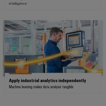
intelligence
Apply industrial analytics indepe
Apply industrial analytics independently
Machine learning makes data analysis tangible