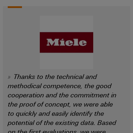
Thanks to the technical and
methodical competence, the good
cooperation and the commitment in
the proof of concept, we were able
to quickly and easily identify the
potential of the existing data. Based
on the first evaluations, we were