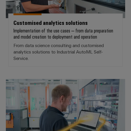
Product
innovations
Customised analytics solutions
Practical
connectivity
Implementation of the use cases – from data preparation
for your
and model creation to deployment and operation
industry.
Our
From data science consulting and customised
Industrial
analytics solutions to Industrial AutoML Self-
Connectivity
innovations.
Service.
Industrial AI – ML self-service