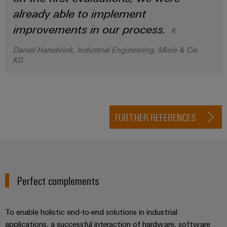
already able to implement
improvements in our process.
Daniel Hanebrink, Industrial Engineering, Miele & Cie.
KG
FURTHER REFERENCES
Perfect complements
To enable holistic end-to-end solutions in industrial
applications, a successful interaction of hardware, software