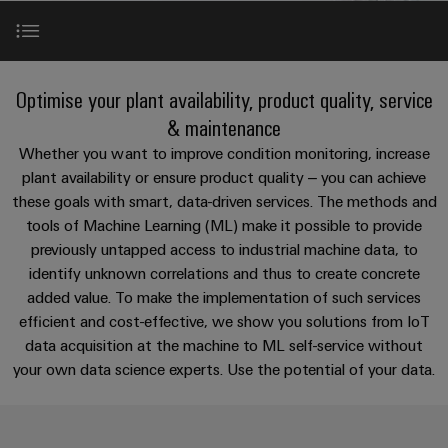
Custom
os
PCB
can
connection
of
cable
be
connectors
technology
Weidmüller
assemblies
Company
experienced.
and
Aktuelt
Building
Applications
DC
PCB
Facts
Fast
Optimise your plant availability, product quality, service
infrastructure
Messer
microgrids
terminals
and
Delivery
Sales
& maintenance
Solutions
Figures
Service
Our portfolio
Whether you want to improve condition monitoring, increase
for
u-
Enclosure
plant availability or ensure product quality – you can achieve
the
OS
systems
Sustainability
Support
specific
these goals with smart, data-driven services. The methods and
References
edge
and
requirements
Consulting
tools of Machine Learning (ML) make it possible to provide
Compliance
Kundeservice
of
computing
components
and
previously untapped access to industrial machine data, to
building
Perfect complements
Locations
digital
infrastructure
identify unknown correlations and thus to create concrete
Pris-
Industrial
Cable
engineering
added value. To make the implementation of such services
og
5G
entry
Cabinet
Management
efficient and cost-effective, we show you solutions from IoT
leveringsbetingelser
systems
Building
Information
Connectivity
data acquisition at the machine to ML self-service without
Single
and
Solutions
and
Consulting
Prisliste
your own data science experts. Use the potential of your data.
Pair
for
components
Certificates
the
Ethernet
Weidmüller
Webshop
challenges
Cord
Orange
Configurator
of